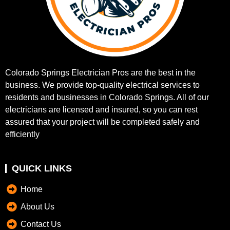
Colorado Springs Electrician Pros are the best in the
business. We provide top-quality electrical services to
residents and businesses in Colorado Springs. All of our
electricians are licensed and insured, so you can rest
assured that your project will be completed safely and
efficiently
QUICK LINKS
Home
About Us
Contact Us