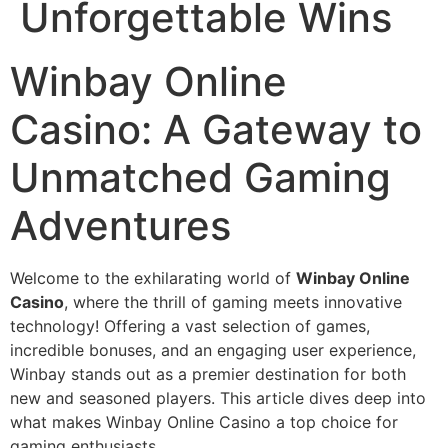
Unforgettable Wins
Winbay Online
Casino: A Gateway to
Unmatched Gaming
Adventures
Welcome to the exhilarating world of
Winbay Online
Casino
, where the thrill of gaming meets innovative
technology! Offering a vast selection of games,
incredible bonuses, and an engaging user experience,
Winbay stands out as a premier destination for both
new and seasoned players. This article dives deep into
what makes Winbay Online Casino a top choice for
gaming enthusiasts.