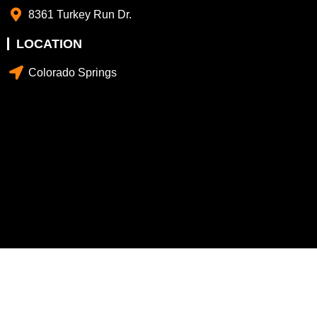
8361 Turkey Run Dr.
LOCATION
Colorado Springs