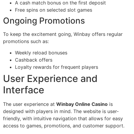
A cash match bonus on the first deposit
Free spins on selected slot games
Ongoing Promotions
To keep the excitement going, Winbay offers regular
promotions such as:
Weekly reload bonuses
Cashback offers
Loyalty rewards for frequent players
User Experience and
Interface
The user experience at
Winbay Online Casino
is
designed with players in mind. The website is user-
friendly, with intuitive navigation that allows for easy
access to games, promotions, and customer support.