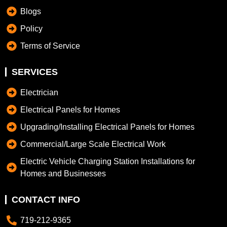
Blogs
Policy
Terms of Service
SERVICES
Electrician
Electrical Panels for Homes
Upgrading/Installing Electrical Panels for Homes
Commercial/Large Scale Electrical Work
Electric Vehicle Charging Station Installations for
Homes and Businesses
CONTACT INFO
719-212-9365