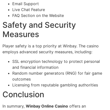
Email Support
Live Chat Feature
FAQ Section on the Website
Safety and Security
Measures
Player safety is a top priority at Winbay. The casino
employs advanced security measures, including:
SSL encryption technology to protect personal
and financial information
Random number generators (RNG) for fair game
outcomes
Licensing from reputable gambling authorities
Conclusion
In summary,
Winbay Online Casino
offers an