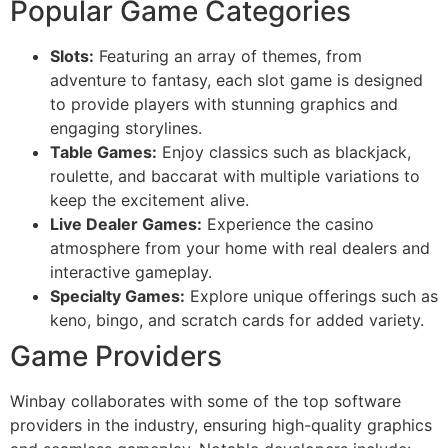
Popular Game Categories
Slots:
Featuring an array of themes, from
adventure to fantasy, each slot game is designed
to provide players with stunning graphics and
engaging storylines.
Table Games:
Enjoy classics such as blackjack,
roulette, and baccarat with multiple variations to
keep the excitement alive.
Live Dealer Games:
Experience the casino
atmosphere from your home with real dealers and
interactive gameplay.
Specialty Games:
Explore unique offerings such as
keno, bingo, and scratch cards for added variety.
Game Providers
Winbay collaborates with some of the top software
providers in the industry, ensuring high-quality graphics