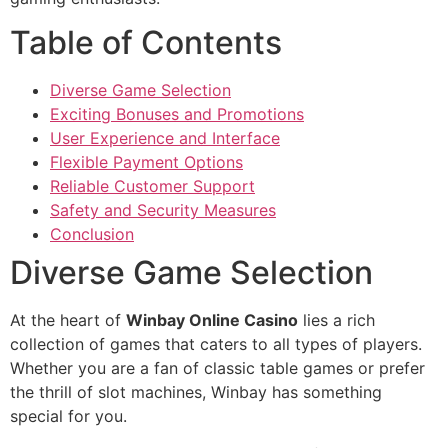
Table of Contents
Diverse Game Selection
Exciting Bonuses and Promotions
User Experience and Interface
Flexible Payment Options
Reliable Customer Support
Safety and Security Measures
Conclusion
Diverse Game Selection
At the heart of
Winbay Online Casino
lies a rich
collection of games that caters to all types of players.
Whether you are a fan of classic table games or prefer
the thrill of slot machines, Winbay has something
special for you.