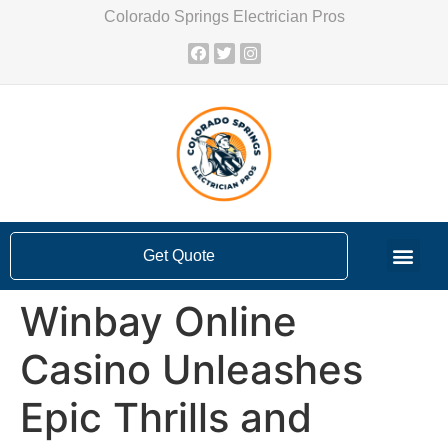
Colorado Springs Electrician Pros
Get Quote
Winbay Online
Casino Unleashes
Epic Thrills and