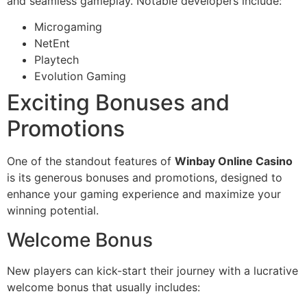
and seamless gameplay. Notable developers include:
Microgaming
NetEnt
Playtech
Evolution Gaming
Exciting Bonuses and
Promotions
One of the standout features of
Winbay Online Casino
is its generous bonuses and promotions, designed to
enhance your gaming experience and maximize your
winning potential.
Welcome Bonus
New players can kick-start their journey with a lucrative
welcome bonus that usually includes: