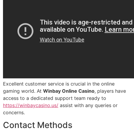
Excellent customer service is crucial in the online
gaming world. At
Winbay Online Casino
, players have
access to a dedicated support team ready to
https://winbaycasino.us/
assist with any queries or
concerns.
Contact Methods