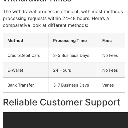
The withdrawal process is efficient, with most methods
processing requests within 24-48 hours. Here’s a
comparative look at different methods:
Method
Processing Time
Fees
Credit/Debit Card
3-5 Business Days
No Fees
E-Wallet
24 Hours
No Fees
Bank Transfer
3-7 Business Days
Varies
Reliable Customer Support