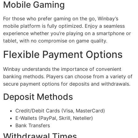
Mobile Gaming
For those who prefer gaming on the go, Winbay’s
mobile platform is fully optimized. Enjoy a seamless
experience whether you’re playing on a smartphone or
tablet, with no compromise on game quality.
Flexible Payment Options
Winbay understands the importance of convenient
banking methods. Players can choose from a variety of
secure payment options for deposits and withdrawals.
Deposit Methods
Credit/Debit Cards (Visa, MasterCard)
E-Wallets (PayPal, Skrill, Neteller)
Bank Transfers
Withdrawal Times