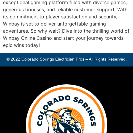
exceptional gaming platform filled with diverse games,
generous bonuses, and reliable customer support. With
its commitment to player satisfaction and security,
Winbay is set to deliver unforgettable gaming
adventures. So why wait? Dive into the thrilling world of
Winbay Online Casino and start your journey towards
epic wins today!
© 2022
Colorado Springs Electrician Pros
– All Rights Reserved.