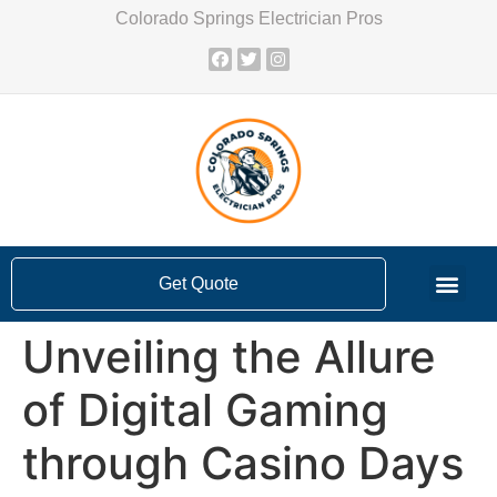
Colorado Springs Electrician Pros
Get Quote
About Us
Contact Us
Unveiling the Allure
of Digital Gaming
through Casino Days