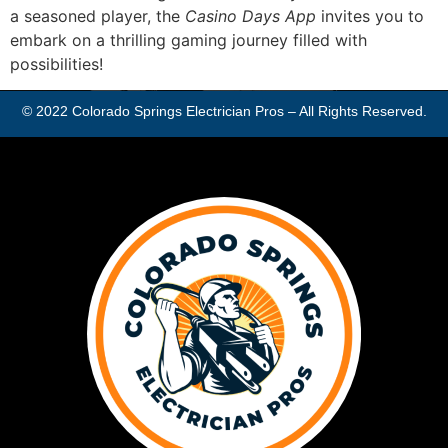
a seasoned player, the
Casino Days App
invites you to
embark on a thrilling gaming journey filled with
possibilities!
© 2022
Colorado Springs Electrician Pros
– All Rights Reserved.