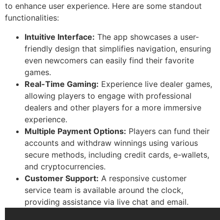
to enhance user experience. Here are some standout
functionalities:
Intuitive Interface:
The app showcases a user-
friendly design that simplifies navigation, ensuring
even newcomers can easily find their favorite
games.
Real-Time Gaming:
Experience live dealer games,
allowing players to engage with professional
dealers and other players for a more immersive
experience.
Multiple Payment Options:
Players can fund their
accounts and withdraw winnings using various
secure methods, including credit cards, e-wallets,
and cryptocurrencies.
Customer Support:
A responsive customer
service team is available around the clock,
providing assistance via live chat and email.