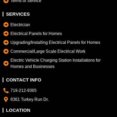
Terms of Service
SERVICES
Electrician
Electrical Panels for Homes
Upgrading/Installing Electrical Panels for Homes
Commercial/Large Scale Electrical Work
Electric Vehicle Charging Station Installations for
Homes and Businesses
CONTACT INFO
719-212-9365
8361 Turkey Run Dr.
LOCATION