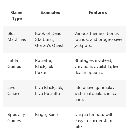
Game
Examples
Features
Type
Slot
Book of Dead,
Various themes, bonus
Machines
Starburst,
rounds, and progressive
Gonzo’s Quest
jackpots.
Table
Roulette,
Strategies involved,
Games
Blackjack,
variations available, live
Poker
dealer options.
Live
Live Blackjack,
Interactive gameplay
Casino
Live Roulette
with real dealers in real-
time.
Specialty
Bingo, Keno
Unique formats with
Games
easy-to-understand
rules.