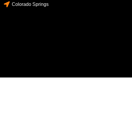
Colorado Springs