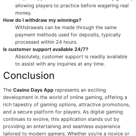
allowing players to practice before wagering real
money.
How do I withdraw my winnings?
Withdrawals can be made through the same
payment methods used for deposits, typically
processed within 24 hours.
Is customer support available 24/7?
Absolutely, customer support is readily available
to assist with any inquiries at any time.
Conclusion
The
Casino Days App
represents an exciting
development in the world of online gaming, offering a
rich tapestry of gaming options, attractive promotions,
and a secure platform for players. As digital gaming
continues to evolve, this application stands out by
providing an entertaining and seamless experience
tailored to modern gamers. Whether you’re a novice or