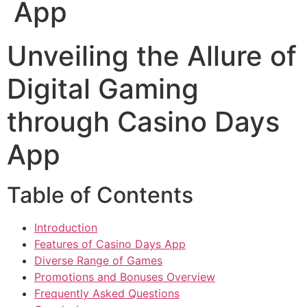
App
Unveiling the Allure of
Digital Gaming
through Casino Days
App
Table of Contents
Introduction
Features of Casino Days App
Diverse Range of Games
Promotions and Bonuses Overview
Frequently Asked Questions