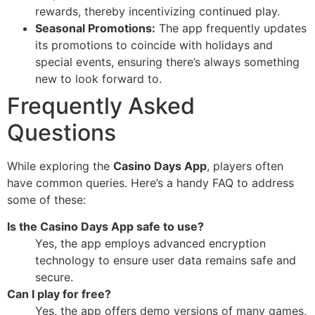
rewards, thereby incentivizing continued play.
Seasonal Promotions:
The app frequently updates
its promotions to coincide with holidays and
special events, ensuring there’s always something
new to look forward to.
Frequently Asked
Questions
While exploring the
Casino Days App
, players often
have common queries. Here’s a handy FAQ to address
some of these:
Is the Casino Days App safe to use?
Yes, the app employs advanced encryption
technology to ensure user data remains safe and
secure.
Can I play for free?
Yes, the app offers demo versions of many games,