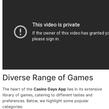
Diverse Range of Games
The heart of the
Casino Days App
lies in its extensive
library of games, catering to different tastes and
preferences. Below, we highlight some popular
categories: