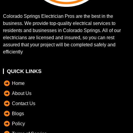
Colorado Springs Electrician Pros are the best in the
business. We provide top-quality electrical services to
residents and businesses in Colorado Springs. All of our
electricians are licensed and insured, so you can rest
assured that your project will be completed safely and
efficiently
QUICK LINKS
Home
About Us
Contact Us
Blogs
Policy