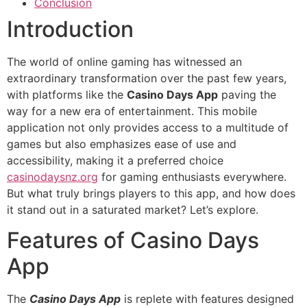
Conclusion
Introduction
The world of online gaming has witnessed an
extraordinary transformation over the past few years,
with platforms like the
Casino Days App
paving the
way for a new era of entertainment. This mobile
application not only provides access to a multitude of
games but also emphasizes ease of use and
accessibility, making it a preferred choice
casinodaysnz.org
for gaming enthusiasts everywhere.
But what truly brings players to this app, and how does
it stand out in a saturated market? Let’s explore.
Features of Casino Days
App
The
Casino Days App
is replete with features designed