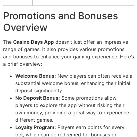
Promotions and Bonuses
Overview
The
Casino Days App
doesn’t just offer an impressive
range of games; it also provides various promotions
and bonuses to enhance your gaming experience. Here’s
a brief overview:
Welcome Bonus:
New players can often receive a
substantial welcome bonus, enhancing their initial
deposit significantly.
No Deposit Bonus:
Some promotions allow
players to explore the app without risking their
own money, providing a great way to experience
different games.
Loyalty Program:
Players earn points for every
bet, which can be redeemed for bonuses or