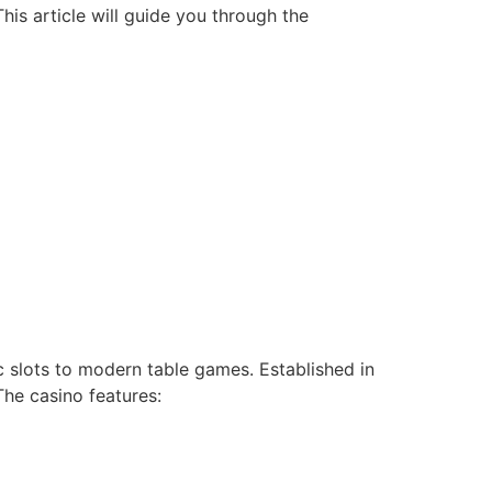
his article will guide you through the
c slots to modern table games. Established in
he casino features: