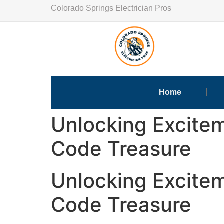
Colorado Springs Electrician Pros
Home
Unlocking Excite
Code Treasure
Unlocking Excitem
Code Treasure