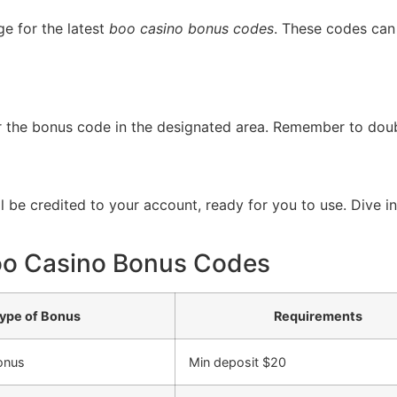
e for the latest
boo casino bonus codes
. These codes can 
er the bonus code in the designated area. Remember to dou
ll be credited to your account, ready for you to use. Dive
oo Casino Bonus Codes
ype of Bonus
Requirements
onus
Min deposit $20