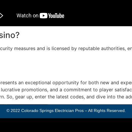
asino?
rity measures and is licensed by reputable authorities, e
resents an exceptional opportunity for both new and expe
lucrative promotions, and a commitment to player satisfacti
n. So, gear up, enter the latest codes, and dive into the a
© 2022
Colorado Springs Electrician Pros
– All Rights Reserved.