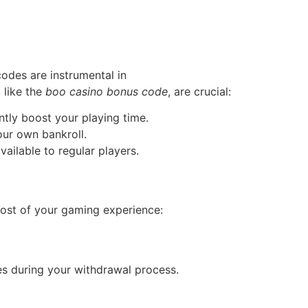
odes are instrumental in
, like the
boo casino bonus code
, are crucial:
ntly boost your playing time.
ur own bankroll.
ilable to regular players.
most of your gaming experience:
hes during your withdrawal process.