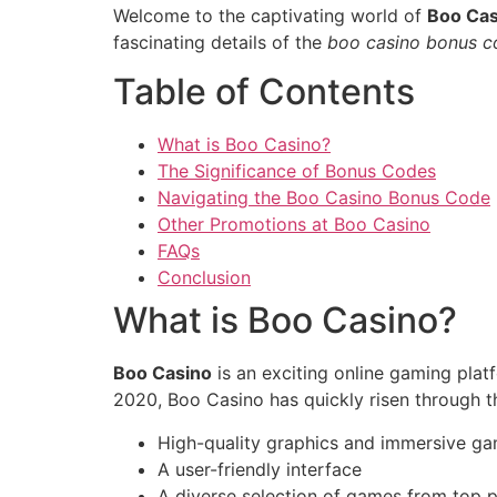
Welcome to the captivating world of
Boo Cas
fascinating details of the
boo casino bonus c
Table of Contents
What is Boo Casino?
The Significance of Bonus Codes
Navigating the Boo Casino Bonus Code
Other Promotions at Boo Casino
FAQs
Conclusion
What is Boo Casino?
Boo Casino
is an exciting online gaming plat
2020, Boo Casino has quickly risen through t
High-quality graphics and immersive g
A user-friendly interface
A diverse selection of games from top 