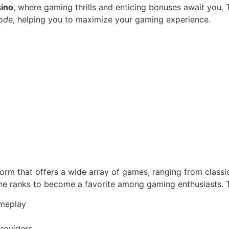
ino
, where gaming thrills and enticing bonuses await you. T
ode
, helping you to maximize your gaming experience.
form that offers a wide array of games, ranging from classi
he ranks to become a favorite among gaming enthusiasts. T
ameplay
providers