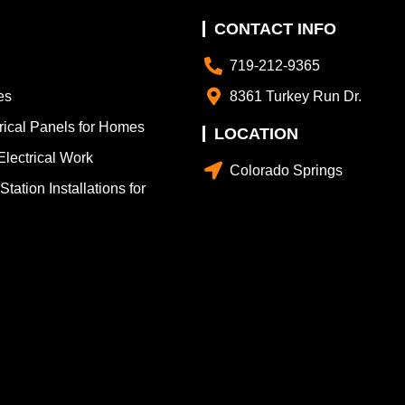
CONTACT INFO
719-212-9365
es
8361 Turkey Run Dr.
trical Panels for Homes
LOCATION
lectrical Work
Colorado Springs
tation Installations for