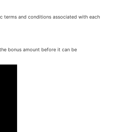
fic terms and conditions associated with each
the bonus amount before it can be