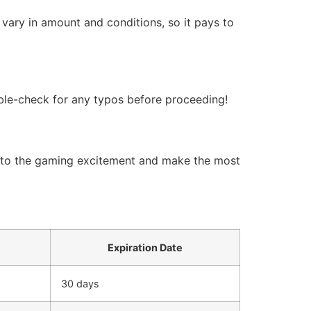
vary in amount and conditions, so it pays to
ble-check for any typos before proceeding!
 into the gaming excitement and make the most
Expiration Date
30 days