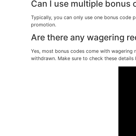
Can I use multiple bonus 
Typically, you can only use one bonus code pe
promotion.
Are there any wagering r
Yes, most bonus codes come with wagering r
withdrawn. Make sure to check these details 