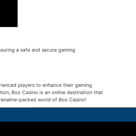
nsuring a safe and secure gaming
rienced players to enhance their gaming
on, Boo Casino is an online destination that
drenaline-packed world of Boo Casino!