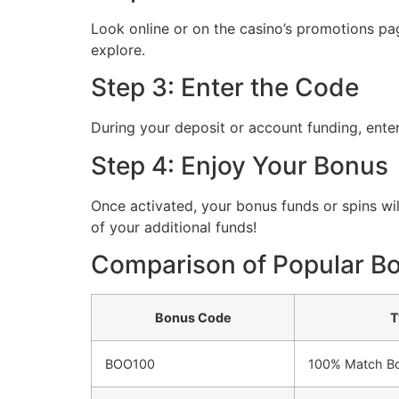
Look online or on the casino’s promotions pag
explore.
Step 3: Enter the Code
During your deposit or account funding, ent
Step 4: Enjoy Your Bonus
Once activated, your bonus funds or spins wi
of your additional funds!
Comparison of Popular B
Bonus Code
T
BOO100
100% Match B