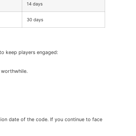
14 days
30 days
 to keep players engaged:
 worthwhile.
tion date of the code. If you continue to face