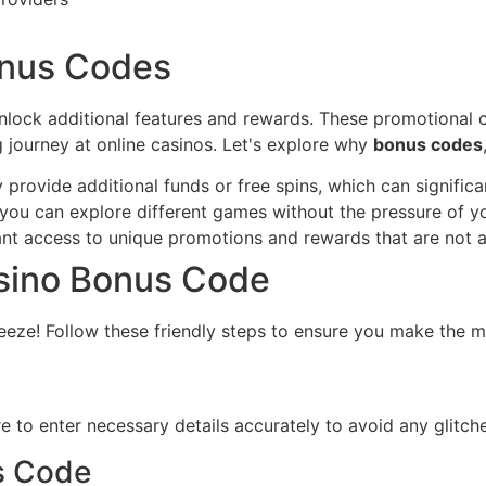
onus Codes
nlock additional features and rewards. These promotional c
journey at online casinos. Let's explore why
bonus codes
provide additional funds or free spins, which can significa
ou can explore different games without the pressure of yo
t access to unique promotions and rewards that are not ava
asino Bonus Code
eeze! Follow these friendly steps to ensure you make the 
re to enter necessary details accurately to avoid any glitc
s Code