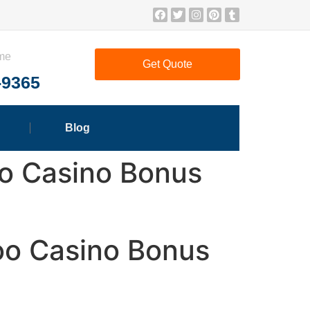
ime
Get Quote
-9365
Blog
oo Casino Bonus
oo Casino Bonus