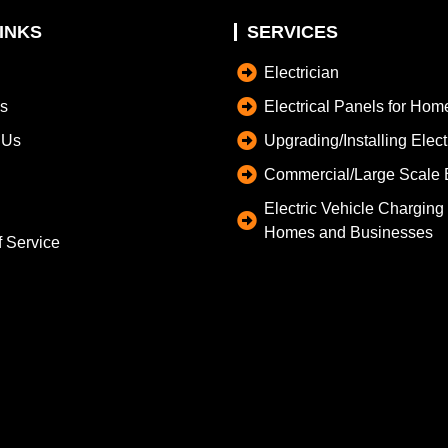
INKS
SERVICES
Electrician
s
Electrical Panels for Hom
 Us
Upgrading/Installing Elec
Commercial/Large Scale E
Electric Vehicle Charging S
Homes and Businesses
f Service