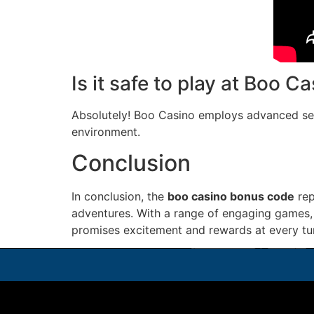
Is it safe to play at Boo C
Absolutely! Boo Casino employs advanced secu
environment.
Conclusion
In conclusion, the
boo casino bonus code
rep
adventures. With a range of engaging games, 
promises excitement and rewards at every tur