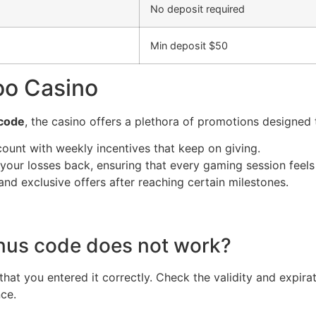
No deposit required
Min deposit $50
oo Casino
 code
, the casino offers a plethora of promotions designed
ount with weekly incentives that keep on giving.
your losses back, ensuring that every gaming session feels
nd exclusive offers after reaching certain milestones.
onus code does not work?
that you entered it correctly. Check the validity and expira
ce.