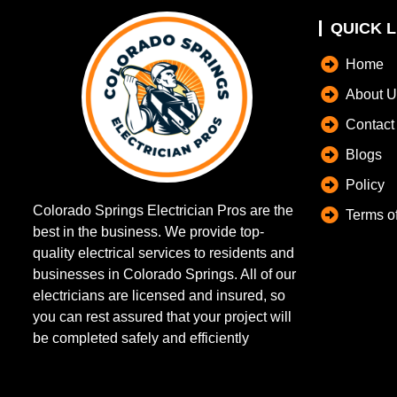
QUICK L
Home
About U
Contact
Blogs
Policy
Colorado Springs Electrician Pros are the
Terms o
best in the business. We provide top-
quality electrical services to residents and
businesses in Colorado Springs. All of our
electricians are licensed and insured, so
you can rest assured that your project will
be completed safely and efficiently