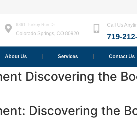
8361 Turkey Run Dr.
Call Us Anyt
Colorado Springs, CO 80920
719-212
About Us
Services
Contact Us
ment Discovering the B
ent: Discovering the B