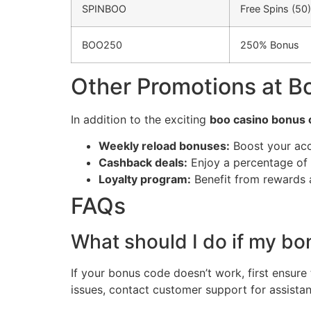
SPINBOO
Free Spins (50)
BOO250
250% Bonus
Other Promotions at B
In addition to the exciting
boo casino bonus
Weekly reload bonuses:
Boost your acc
Cashback deals:
Enjoy a percentage of 
Loyalty program:
Benefit from rewards a
FAQs
What should I do if my b
If your bonus code doesn’t work, first ensure 
issues, contact customer support for assistan