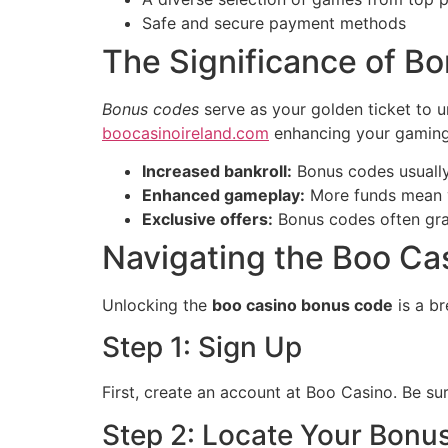
Safe and secure payment methods
The Significance of B
Bonus codes
serve as your golden ticket to u
boocasinoireland.com
enhancing your gaming 
Increased bankroll:
Bonus codes usually 
Enhanced gameplay:
More funds mean y
Exclusive offers:
Bonus codes often gran
Navigating the Boo C
Unlocking the
boo casino bonus code
is a br
Step 1: Sign Up
First, create an account at Boo Casino. Be su
Step 2: Locate Your Bonu