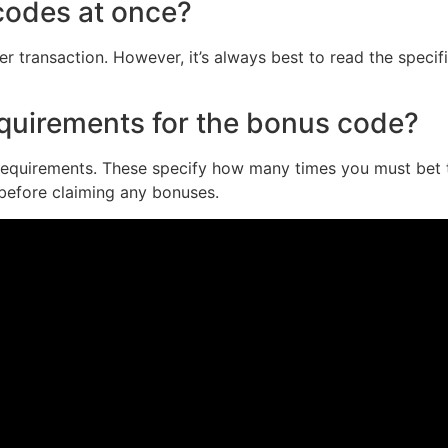
codes at once?
r transaction. However, it’s always best to read the speci
equirements for the bonus code?
equirements. These specify how many times you must bet 
before claiming any bonuses.