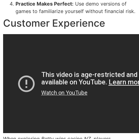
Practice Makes Perfect:
Use demo versions of
games to familiarize yourself without financial risk.
Customer Experience
When exploring
Betty wins casino NZ
, players