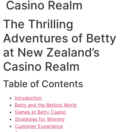
Casino Realm
The Thrilling
Adventures of Betty
at New Zealand’s
Casino Realm
Table of Contents
Introduction
Betty and the Betting World
Games at Betty Casino
Strategies for Winning
Customer Experience