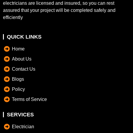
electricians are licensed and insured, so you can rest
assured that your project will be completed safely and
efficiently
QUICK LINKS
Home
About Us
Contact Us
Blogs
Policy
Terms of Service
SERVICES
Electrician