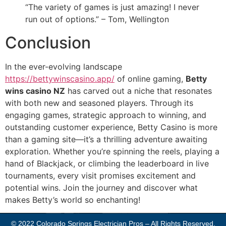
“The variety of games is just amazing! I never
run out of options.” – Tom, Wellington
Conclusion
In the ever-evolving landscape
https://bettywinscasino.app/
of online gaming,
Betty
wins casino NZ
has carved out a niche that resonates
with both new and seasoned players. Through its
engaging games, strategic approach to winning, and
outstanding customer experience, Betty Casino is more
than a gaming site—it’s a thrilling adventure awaiting
exploration. Whether you’re spinning the reels, playing a
hand of Blackjack, or climbing the leaderboard in live
tournaments, every visit promises excitement and
potential wins. Join the journey and discover what
makes Betty’s world so enchanting!
© 2022
Colorado Springs Electrician Pros
– All Rights Reserved.