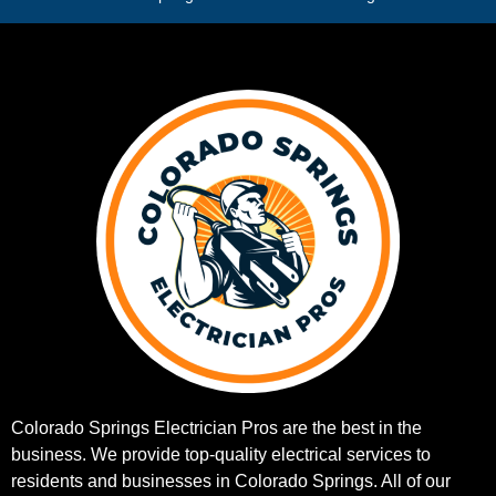
Colorado Springs Electrician Pros are the best in the
business. We provide top-quality electrical services to
residents and businesses in Colorado Springs. All of our