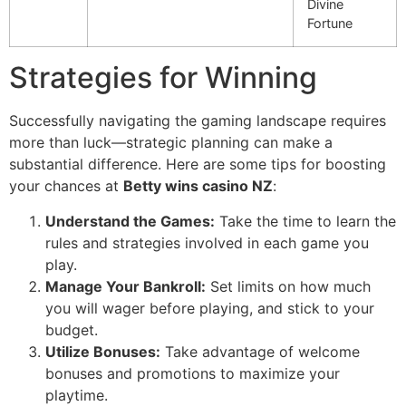
Divine
Fortune
Strategies for Winning
Successfully navigating the gaming landscape requires
more than luck—strategic planning can make a
substantial difference. Here are some tips for boosting
your chances at
Betty wins casino NZ
:
Understand the Games:
Take the time to learn the
rules and strategies involved in each game you
play.
Manage Your Bankroll:
Set limits on how much
you will wager before playing, and stick to your
budget.
Utilize Bonuses:
Take advantage of welcome
bonuses and promotions to maximize your
playtime.