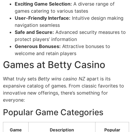
Exciting Game Selection:
A diverse range of
games catering to various tastes
User-Friendly Interface:
Intuitive design making
navigation seamless
Safe and Secure:
Advanced security measures to
protect players’ information
Generous Bonuses:
Attractive bonuses to
welcome and retain players
Games at Betty Casino
What truly sets
Betty wins casino NZ
apart is its
expansive catalog of games. From classic favorites to
innovative new offerings, there’s something for
everyone:
Popular Game Categories
Game
Description
Popular