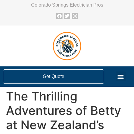
Colorado Springs Electrician Pros
Get Quote
The Thrilling
Adventures of Betty
at New Zealand’s