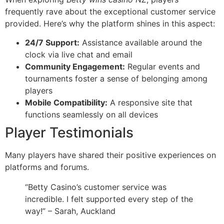
frequently rave about the exceptional customer service
provided. Here’s why the platform shines in this aspect:
24/7 Support:
Assistance available around the
clock via live chat and email
Community Engagement:
Regular events and
tournaments foster a sense of belonging among
players
Mobile Compatibility:
A responsive site that
functions seamlessly on all devices
Player Testimonials
Many players have shared their positive experiences on
platforms and forums.
“Betty Casino’s customer service was
incredible. I felt supported every step of the
way!” – Sarah, Auckland