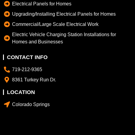
Electrical Panels for Homes
Upgrading/Installing Electrical Panels for Homes
Commercial/Large Scale Electrical Work
Electric Vehicle Charging Station Installations for
Homes and Businesses
CONTACT INFO
719-212-9365
8361 Turkey Run Dr.
LOCATION
Colorado Springs