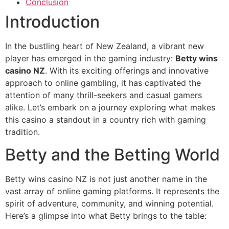
Conclusion
Introduction
In the bustling heart of New Zealand, a vibrant new
player has emerged in the gaming industry:
Betty wins
casino NZ
. With its exciting offerings and innovative
approach to online gambling, it has captivated the
attention of many thrill-seekers and casual gamers
alike. Let’s embark on a journey exploring what makes
this casino a standout in a country rich with gaming
tradition.
Betty and the Betting World
Betty wins casino NZ is not just another name in the
vast array of online gaming platforms. It represents the
spirit of adventure, community, and winning potential.
Here’s a glimpse into what Betty brings to the table: