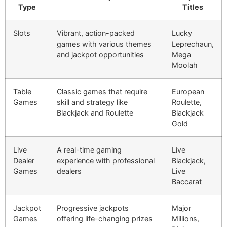
Type
Titles
Slots
Vibrant, action-packed
Lucky
games with various themes
Leprechaun,
and jackpot opportunities
Mega
Moolah
Table
Classic games that require
European
Games
skill and strategy like
Roulette,
Blackjack and Roulette
Blackjack
Gold
Live
A real-time gaming
Live
Dealer
experience with professional
Blackjack,
Games
dealers
Live
Baccarat
Jackpot
Progressive jackpots
Major
Games
offering life-changing prizes
Millions,