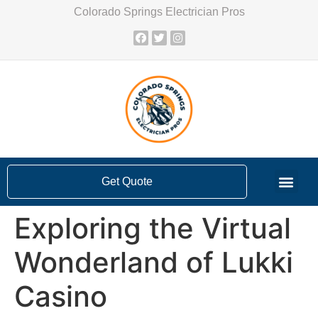
Colorado Springs Electrician Pros
Get Quote
Exploring the Virtual
Wonderland of Lukki
Casino