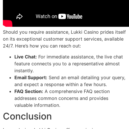
Should you require assistance, Lukki Casino prides itself
on its exceptional customer support services, available
24/7. Here’s how you can reach out:
Live Chat:
For immediate assistance, the live chat
feature connects you to a representative almost
instantly.
Email Support:
Send an email detailing your query,
and expect a response within a few hours.
FAQ Section:
A comprehensive FAQ section
addresses common concerns and provides
valuable information.
Conclusion