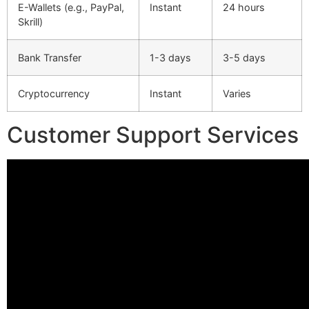
E-Wallets (e.g., PayPal,
Instant
24 hours
Skrill)
Bank Transfer
1-3 days
3-5 days
Cryptocurrency
Instant
Varies
Customer Support Services