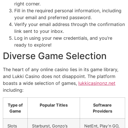
right corner.
Fill in the required personal information, including
your email and preferred password.
Verify your email address through the confirmation
link sent to your inbox.
Log in using your new credentials, and you’re
ready to explore!
Diverse Game Selection
The heart of any online casino lies in its game library,
and Lukki Casino does not disappoint. The platform
boasts a wide selection of games,
lukkicasinonz.net
including:
Type of
Popular Titles
Software
Game
Providers
Slots
Starburst, Gonzo’s
NetEnt, Play’n GO,