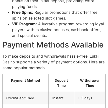
bonus on their initial deposit, providing extra
playing funds.
Free Spins:
Regular promotions that offer free
spins on selected slot games.
VIP Program:
A lucrative program rewarding loyal
players with exclusive bonuses, cashback offers,
and special events.
Payment Methods Available
To make deposits and withdrawals hassle-free, Lukki
Casino supports a variety of payment options. Here are
some popular methods:
Payment Method
Deposit
Withdrawal
Time
Time
Credit/Debit Card
Instant
1-3 days