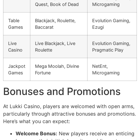
Quest, Book of Dead
Microgaming
Table
Blackjack, Roulette,
Evolution Gaming,
Games
Baccarat
Ezugi
Live
Live Blackjack, Live
Evolution Gaming,
Casino
Roulette
Pragmatic Play
Jackpot
Mega Moolah, Divine
NetEnt,
Games
Fortune
Microgaming
Bonuses and Promotions
At Lukki Casino, players are welcomed with open arms,
particularly through attractive bonuses and promotions.
Here’s what you can expect:
Welcome Bonus:
New players receive an enticing