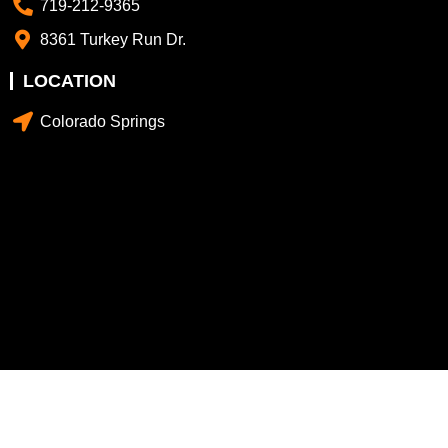
719-212-9365
8361 Turkey Run Dr.
LOCATION
Colorado Springs