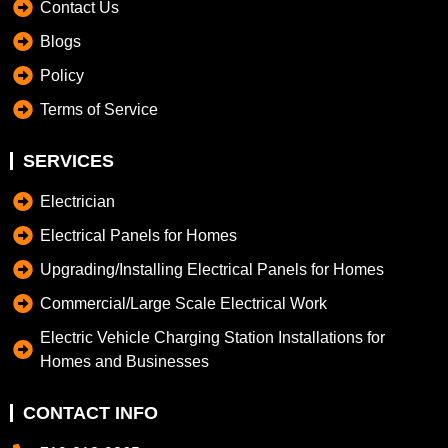
Contact Us
Blogs
Policy
Terms of Service
SERVICES
Electrician
Electrical Panels for Homes
Upgrading/Installing Electrical Panels for Homes
Commercial/Large Scale Electrical Work
Electric Vehicle Charging Station Installations for
Homes and Businesses
CONTACT INFO