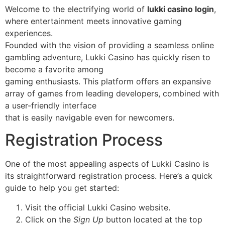
Welcome to the electrifying world of
lukki casino login
,
where entertainment meets innovative gaming
experiences.
Founded with the vision of providing a seamless online
gambling adventure, Lukki Casino has quickly risen to
become a favorite among
gaming enthusiasts. This platform offers an expansive
array of games from leading developers, combined with
a user-friendly interface
that is easily navigable even for newcomers.
Registration Process
One of the most appealing aspects of Lukki Casino is
its straightforward registration process. Here’s a quick
guide to help you get started:
Visit the official Lukki Casino website.
Click on the
Sign Up
button located at the top