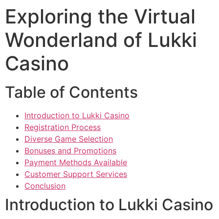
Exploring the Virtual
Wonderland of Lukki
Casino
Table of Contents
Introduction to Lukki Casino
Registration Process
Diverse Game Selection
Bonuses and Promotions
Payment Methods Available
Customer Support Services
Conclusion
Introduction to Lukki Casino