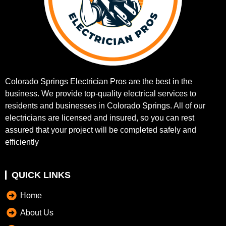
Colorado Springs Electrician Pros are the best in the
business. We provide top-quality electrical services to
residents and businesses in Colorado Springs. All of our
electricians are licensed and insured, so you can rest
assured that your project will be completed safely and
efficiently
QUICK LINKS
Home
About Us