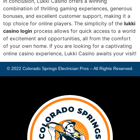
In conclusion, Lukki Casino offers a winning
combination of thrilling gaming experiences, generous
bonuses, and excellent customer support, making it a
top choice for online players. The simplicity of the
lukki
casino login
process allows for quick access to a world
of excitement and opportunities, all from the comfort
of your own home. If you are looking for a captivating
online casino experience, Lukki Casino awaits your visit!
© 2022
Colorado Springs Electrician Pros
– All Rights Reserved.