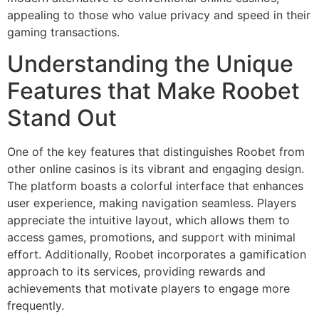
appealing to those who value privacy and speed in their
gaming transactions.
Understanding the Unique
Features that Make Roobet
Stand Out
One of the key features that distinguishes Roobet from
other online casinos is its vibrant and engaging design.
The platform boasts a colorful interface that enhances
user experience, making navigation seamless. Players
appreciate the intuitive layout, which allows them to
access games, promotions, and support with minimal
effort. Additionally, Roobet incorporates a gamification
approach to its services, providing rewards and
achievements that motivate players to engage more
frequently.