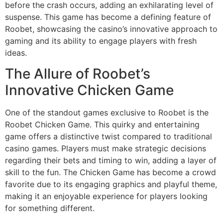
before the crash occurs, adding an exhilarating level of
suspense. This game has become a defining feature of
Roobet, showcasing the casino’s innovative approach to
gaming and its ability to engage players with fresh
ideas.
The Allure of Roobet’s
Innovative Chicken Game
One of the standout games exclusive to Roobet is the
Roobet Chicken Game. This quirky and entertaining
game offers a distinctive twist compared to traditional
casino games. Players must make strategic decisions
regarding their bets and timing to win, adding a layer of
skill to the fun. The Chicken Game has become a crowd
favorite due to its engaging graphics and playful theme,
making it an enjoyable experience for players looking
for something different.