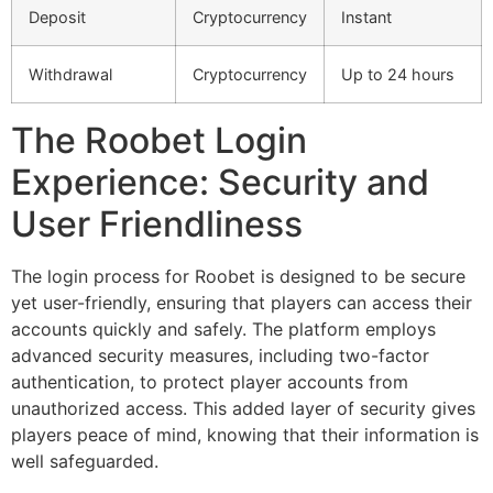
Deposit
Cryptocurrency
Instant
Withdrawal
Cryptocurrency
Up to 24 hours
The Roobet Login
Experience: Security and
User Friendliness
The login process for Roobet is designed to be secure
yet user-friendly, ensuring that players can access their
accounts quickly and safely. The platform employs
advanced security measures, including two-factor
authentication, to protect player accounts from
unauthorized access. This added layer of security gives
players peace of mind, knowing that their information is
well safeguarded.