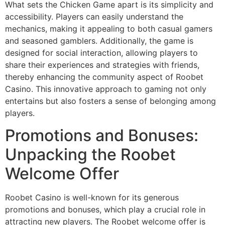
What sets the Chicken Game apart is its simplicity and
accessibility. Players can easily understand the
mechanics, making it appealing to both casual gamers
and seasoned gamblers. Additionally, the game is
designed for social interaction, allowing players to
share their experiences and strategies with friends,
thereby enhancing the community aspect of Roobet
Casino. This innovative approach to gaming not only
entertains but also fosters a sense of belonging among
players.
Promotions and Bonuses:
Unpacking the Roobet
Welcome Offer
Roobet Casino is well-known for its generous
promotions and bonuses, which play a crucial role in
attracting new players. The Roobet welcome offer is