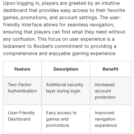
Upon logging in, players are greeted by an intuitive
dashboard that provides easy access to their favorite
games, promotions, and account settings. The user-
friendly interface allows for seamless navigation,
ensuring that players can find what they need without
any confusion. This focus on user experience is a
testament to Roobet’s commitment to providing a
comprehensive and enjoyable gaming experience.
Feature
Description
Benefit
Two-Factor
Additional security
Increased
Authentication
layer during login
account
protection
User-Friendly
Easy access to
Improved
Dashboard
games and
navigation
promotions
experience