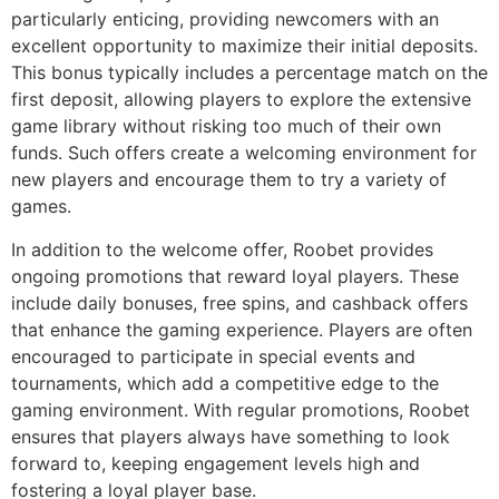
particularly enticing, providing newcomers with an
excellent opportunity to maximize their initial deposits.
This bonus typically includes a percentage match on the
first deposit, allowing players to explore the extensive
game library without risking too much of their own
funds. Such offers create a welcoming environment for
new players and encourage them to try a variety of
games.
In addition to the welcome offer, Roobet provides
ongoing promotions that reward loyal players. These
include daily bonuses, free spins, and cashback offers
that enhance the gaming experience. Players are often
encouraged to participate in special events and
tournaments, which add a competitive edge to the
gaming environment. With regular promotions, Roobet
ensures that players always have something to look
forward to, keeping engagement levels high and
fostering a loyal player base.