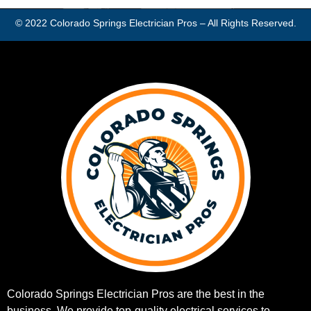
© 2022
Colorado Springs Electrician Pros
– All Rights Reserved.
Colorado Springs Electrician Pros are the best in the
business. We provide top-quality electrical services to