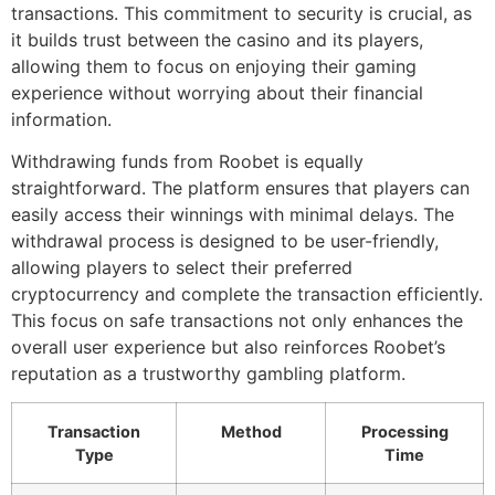
transactions. This commitment to security is crucial, as
it builds trust between the casino and its players,
allowing them to focus on enjoying their gaming
experience without worrying about their financial
information.
Withdrawing funds from Roobet is equally
straightforward. The platform ensures that players can
easily access their winnings with minimal delays. The
withdrawal process is designed to be user-friendly,
allowing players to select their preferred
cryptocurrency and complete the transaction efficiently.
This focus on safe transactions not only enhances the
overall user experience but also reinforces Roobet’s
reputation as a trustworthy gambling platform.
Transaction
Method
Processing
Type
Time