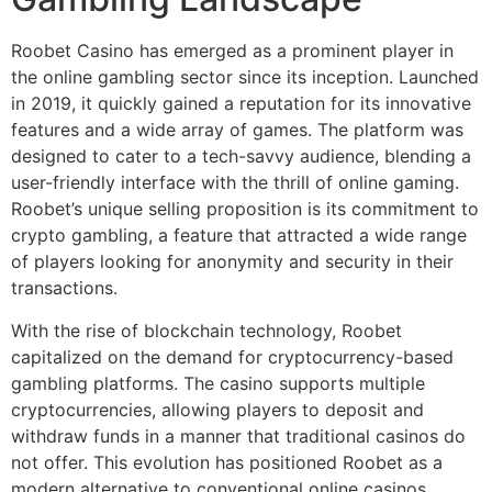
Roobet Casino has emerged as a prominent player in
the online gambling sector since its inception. Launched
in 2019, it quickly gained a reputation for its innovative
features and a wide array of games. The platform was
designed to cater to a tech-savvy audience, blending a
user-friendly interface with the thrill of online gaming.
Roobet’s unique selling proposition is its commitment to
crypto gambling, a feature that attracted a wide range
of players looking for anonymity and security in their
transactions.
With the rise of blockchain technology, Roobet
capitalized on the demand for cryptocurrency-based
gambling platforms. The casino supports multiple
cryptocurrencies, allowing players to deposit and
withdraw funds in a manner that traditional casinos do
not offer. This evolution has positioned Roobet as a
modern alternative to conventional online casinos,