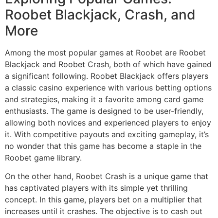
Roobet Blackjack, Crash, and
More
Among the most popular games at Roobet are Roobet
Blackjack and Roobet Crash, both of which have gained
a significant following. Roobet Blackjack offers players
a classic casino experience with various betting options
and strategies, making it a favorite among card game
enthusiasts. The game is designed to be user-friendly,
allowing both novices and experienced players to enjoy
it. With competitive payouts and exciting gameplay, it’s
no wonder that this game has become a staple in the
Roobet game library.
On the other hand, Roobet Crash is a unique game that
has captivated players with its simple yet thrilling
concept. In this game, players bet on a multiplier that
increases until it crashes. The objective is to cash out