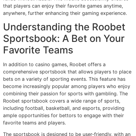
that players can enjoy their favorite games anytime,
anywhere, further enhancing their gaming experience.
Understanding the Roobet
Sportsbook: A Bet on Your
Favorite Teams
In addition to casino games, Roobet offers a
comprehensive sportsbook that allows players to place
bets on a variety of sporting events. This feature has
become increasingly popular among players who enjoy
combining their passion for sports with gambling. The
Roobet sportsbook covers a wide range of sports,
including football, basketball, and esports, providing
ample opportunities for bettors to engage with their
favorite teams and players.
The sportsbook is designed to be user-friendly, with an