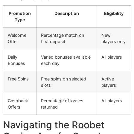
Promotion
Description
Eligibility
Type
Welcome
Percentage match on
New
Offer
first deposit
players only
Daily
Varied bonuses available
All players
Bonuses
each day
Free Spins
Free spins on selected
Active
slots
players
Cashback
Percentage of losses
All players
Offers
returned
Navigating the Roobet