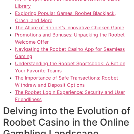
Library
Exploring Popular Games: Roobet Blackjack,
Crash, and More
The Allure of Roobet’s Innovative Chicken Game
Promotions and Bonuses: Unpacking the Roobet
Welcome Offer
Navigating the Roobet Casino App for Seamless
Gaming
Understanding the Roobet Sportsbook: A Bet on
Your Favorite Teams
The Importance of Safe Transactions: Roobet
Withdraw and Deposit Options
The Roobet Login Experience: Security and User
Friendliness
Delving into the Evolution of
Roobet Casino in the Online
Gambling Landscape