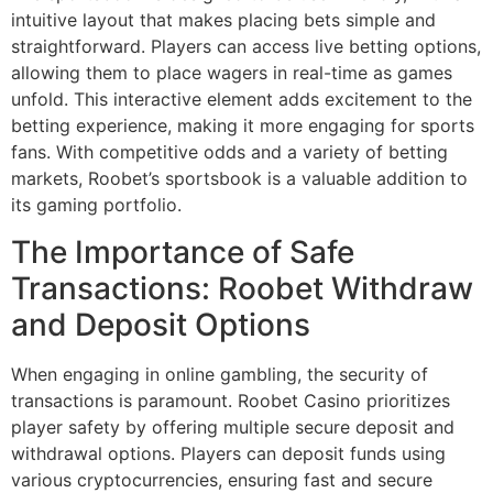
intuitive layout that makes placing bets simple and
straightforward. Players can access live betting options,
allowing them to place wagers in real-time as games
unfold. This interactive element adds excitement to the
betting experience, making it more engaging for sports
fans. With competitive odds and a variety of betting
markets, Roobet’s sportsbook is a valuable addition to
its gaming portfolio.
The Importance of Safe
Transactions: Roobet Withdraw
and Deposit Options
When engaging in online gambling, the security of
transactions is paramount. Roobet Casino prioritizes
player safety by offering multiple secure deposit and
withdrawal options. Players can deposit funds using
various cryptocurrencies, ensuring fast and secure