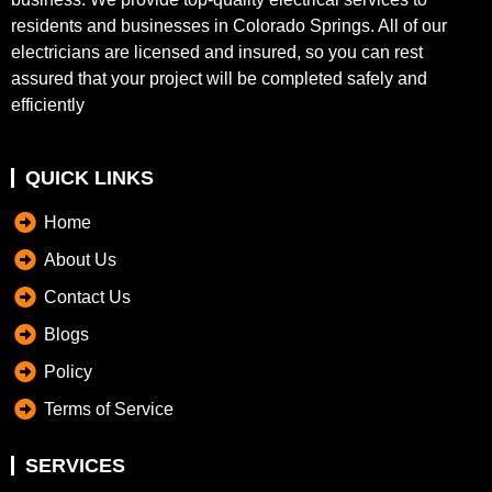
residents and businesses in Colorado Springs. All of our
electricians are licensed and insured, so you can rest
assured that your project will be completed safely and
efficiently
QUICK LINKS
Home
About Us
Contact Us
Blogs
Policy
Terms of Service
SERVICES