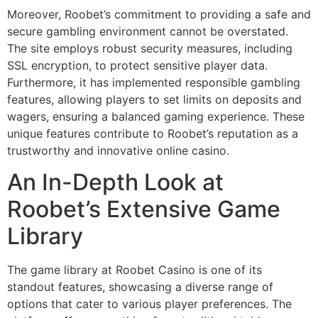
Moreover, Roobet’s commitment to providing a safe and
secure gambling environment cannot be overstated.
The site employs robust security measures, including
SSL encryption, to protect sensitive player data.
Furthermore, it has implemented responsible gambling
features, allowing players to set limits on deposits and
wagers, ensuring a balanced gaming experience. These
unique features contribute to Roobet’s reputation as a
trustworthy and innovative online casino.
An In-Depth Look at
Roobet’s Extensive Game
Library
The game library at Roobet Casino is one of its
standout features, showcasing a diverse range of
options that cater to various player preferences. The