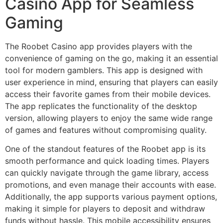
Casino App for Seamless
Gaming
The Roobet Casino app provides players with the
convenience of gaming on the go, making it an essential
tool for modern gamblers. This app is designed with
user experience in mind, ensuring that players can easily
access their favorite games from their mobile devices.
The app replicates the functionality of the desktop
version, allowing players to enjoy the same wide range
of games and features without compromising quality.
One of the standout features of the Roobet app is its
smooth performance and quick loading times. Players
can quickly navigate through the game library, access
promotions, and even manage their accounts with ease.
Additionally, the app supports various payment options,
making it simple for players to deposit and withdraw
funds without hassle. This mobile accessibility ensures