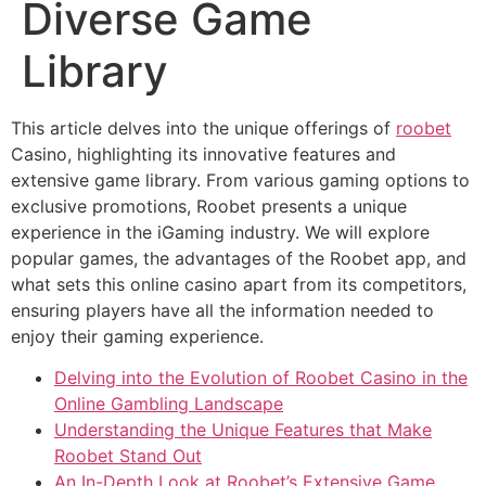
Diverse Game
Library
This article delves into the unique offerings of
roobet
Casino, highlighting its innovative features and
extensive game library. From various gaming options to
exclusive promotions, Roobet presents a unique
experience in the iGaming industry. We will explore
popular games, the advantages of the Roobet app, and
what sets this online casino apart from its competitors,
ensuring players have all the information needed to
enjoy their gaming experience.
Delving into the Evolution of Roobet Casino in the
Online Gambling Landscape
Understanding the Unique Features that Make
Roobet Stand Out
An In-Depth Look at Roobet’s Extensive Game