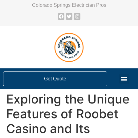
Colorado Springs Electrician Pros
Get Quote
Exploring the Unique
Features of Roobet
Casino and Its