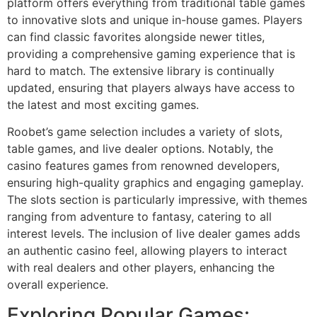
platform offers everything from traditional table games
to innovative slots and unique in-house games. Players
can find classic favorites alongside newer titles,
providing a comprehensive gaming experience that is
hard to match. The extensive library is continually
updated, ensuring that players always have access to
the latest and most exciting games.
Roobet’s game selection includes a variety of slots,
table games, and live dealer options. Notably, the
casino features games from renowned developers,
ensuring high-quality graphics and engaging gameplay.
The slots section is particularly impressive, with themes
ranging from adventure to fantasy, catering to all
interest levels. The inclusion of live dealer games adds
an authentic casino feel, allowing players to interact
with real dealers and other players, enhancing the
overall experience.
Exploring Popular Games: