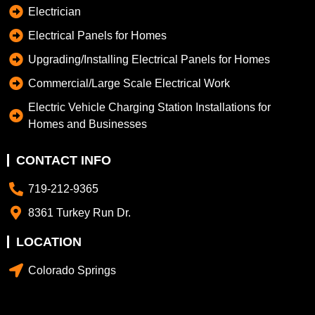
Electrician
Electrical Panels for Homes
Upgrading/Installing Electrical Panels for Homes
Commercial/Large Scale Electrical Work
Electric Vehicle Charging Station Installations for
Homes and Businesses
CONTACT INFO
719-212-9365
8361 Turkey Run Dr.
LOCATION
Colorado Springs