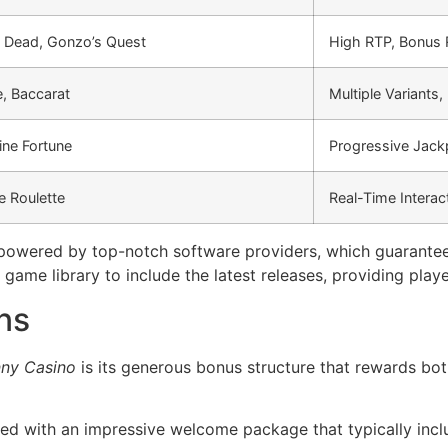
f Dead, Gonzo’s Quest
High RTP, Bonus 
e, Baccarat
Multiple Variants,
ne Fortune
Progressive Jack
ve Roulette
Real-Time Interac
powered by top-notch software providers, which guarantees
game library to include the latest releases, providing playe
ns
nny Casino
is its generous bonus structure that rewards bo
d with an impressive welcome package that typically inclu