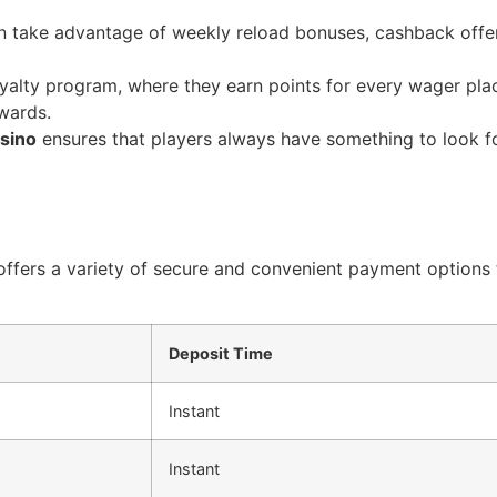
n take advantage of weekly reload bonuses, cashback offers
oyalty program, where they earn points for every wager pl
ewards.
sino
ensures that players always have something to look fo
ffers a variety of secure and convenient payment options t
Deposit Time
Instant
Instant