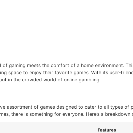
ill of gaming meets the comfort of a home environment. Thi
 space to enjoy their favorite games. With its user-friend
out in the crowded world of online gambling.
sive assortment of games designed to cater to all types of p
games, there is something for everyone. Here’s a breakdown
Features