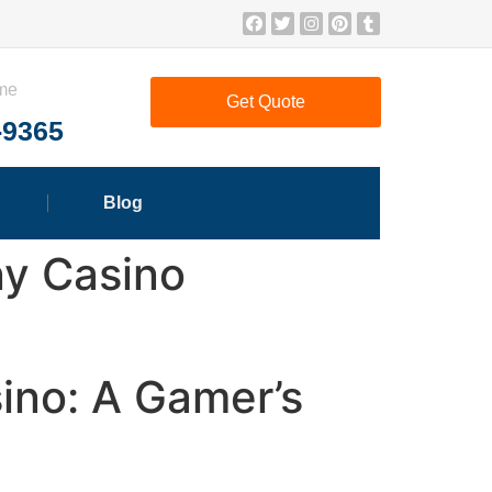
ime
Get Quote
-9365
Blog
ny Casino
ino: A Gamer’s