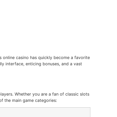
s online casino has quickly become a favorite
ly interface, enticing bonuses, and a vast
layers. Whether you are a fan of classic slots
 of the main game categories: