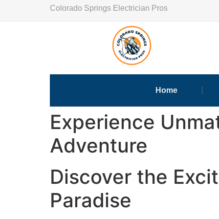
Colorado Springs Electrician Pros
Home
Experience Unmatc
Adventure
Discover the Exci
Paradise