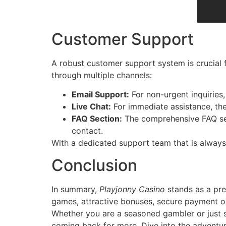
Customer Support
A robust customer support system is crucial 
through multiple channels:
Email Support:
For non-urgent inquiries
Live Chat:
For immediate assistance, the 
FAQ Section:
The comprehensive FAQ sec
contact.
With a dedicated support team that is always
Conclusion
In summary,
Playjonny Casino
stands as a pre
games, attractive bonuses, secure payment op
Whether you are a seasoned gambler or just 
coming back for more. Dive into the adventur