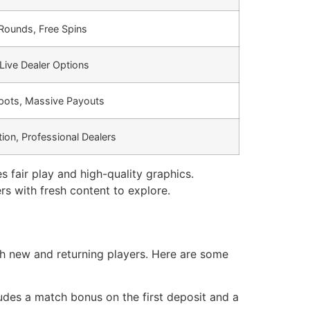
Rounds, Free Spins
 Live Dealer Options
pots, Massive Payouts
tion, Professional Dealers
 fair play and high-quality graphics.
rs with fresh content to explore.
th new and returning players. Here are some
des a match bonus on the first deposit and a