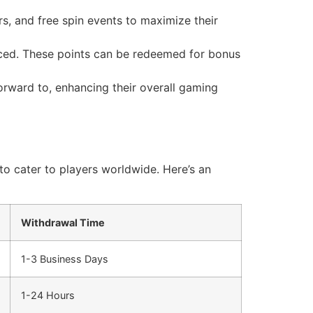
, and free spin events to maximize their
aced. These points can be redeemed for bonus
rward to, enhancing their overall gaming
o cater to players worldwide. Here’s an
Withdrawal Time
1-3 Business Days
1-24 Hours