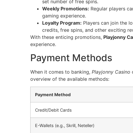
set number of free spins.
Weekly Promotions:
Regular players ca
gaming experience.
Loyalty Program:
Players can join the l
credits, free spins, and other exciting r
With these enticing promotions,
Playjonny Ca
experience.
Payment Methods
When it comes to banking,
Playjonny Casino
o
overview of the available methods:
Payment Method
Credit/Debit Cards
E-Wallets (e.g., Skrill, Neteller)