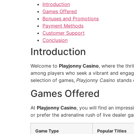
Introduction
Games Offered
Bonuses and Promotions
Payment Methods
Customer Support
Conclusion
Introduction
Welcome to
Playjonny Casino
, where the thr
among players who seek a vibrant and engaging
selection of games,
Playjonny Casino
stands 
Games Offered
At
Playjonny Casino
, you will find an impres
or prefer the adrenaline rush of live dealer 
Game Type
Popular Titles