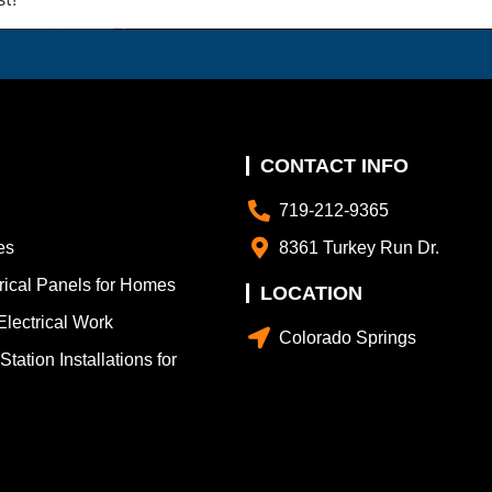
CONTACT INFO
719-212-9365
es
8361 Turkey Run Dr.
trical Panels for Homes
LOCATION
lectrical Work
Colorado Springs
tation Installations for