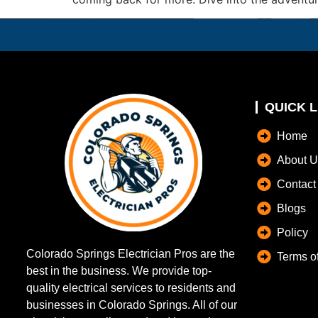
QUICK L
Home
About U
Contact
Blogs
Policy
Colorado Springs Electrician Pros are the
Terms o
best in the business. We provide top-
quality electrical services to residents and
businesses in Colorado Springs. All of our