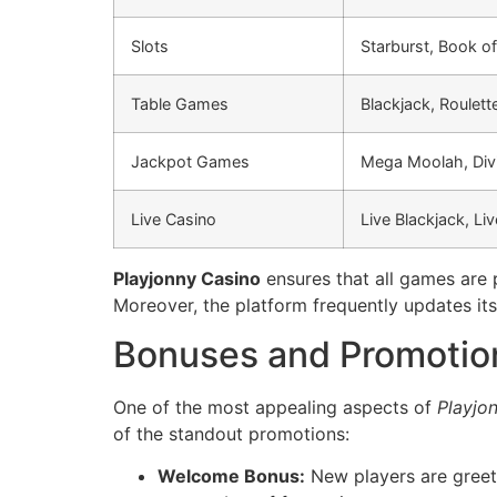
Slots
Starburst, Book o
Table Games
Blackjack, Roulett
Jackpot Games
Mega Moolah, Divi
Live Casino
Live Blackjack, Li
Playjonny Casino
ensures that all games are 
Moreover, the platform frequently updates its 
Bonuses and Promotio
One of the most appealing aspects of
Playjo
of the standout promotions:
Welcome Bonus:
New players are greete