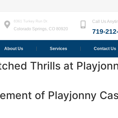
8361 Turkey Run Dr.
Call Us Anyt
Colorado Springs, CO 80920
719-212
About Us
Services
Contact Us
hed Thrills at Playjon
tement of Playjonny Cas