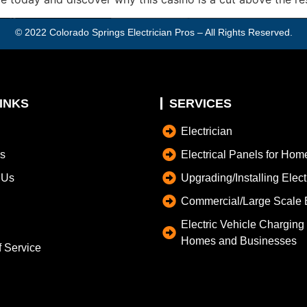
© 2022
Colorado Springs Electrician Pros
– All Rights Reserved.
INKS
SERVICES
Electrician
s
Electrical Panels for Hom
 Us
Upgrading/Installing Elec
Commercial/Large Scale E
Electric Vehicle Charging S
Homes and Businesses
f Service