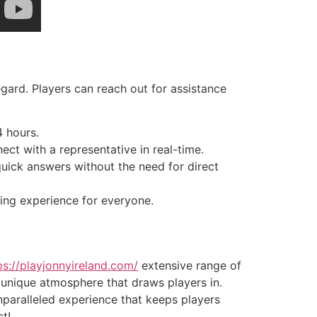
egard. Players can reach out for assistance
4 hours.
ect with a representative in real-time.
ick answers without the need for direct
ng experience for everyone.
ps://playjonnyireland.com/
extensive range of
 unique atmosphere that draws players in.
nparalleled experience that keeps players
t!