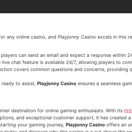
for any online casino, and
Playjonny Casino
excels in this r
, players can send an email and expect a response within 2
live chat feature is available 24/7, allowing players to conn
tion covers common questions and concerns, providing qu
 ready to assist,
Playjonny Casino
ensures a seamless gami
mier destination for online gaming enthusiasts. With its
htt
tions, and exceptional customer support, it has created a
starting your gaming journey,
Playjonny Casino
offers an u
e today and discover why this casino is a cut above the res