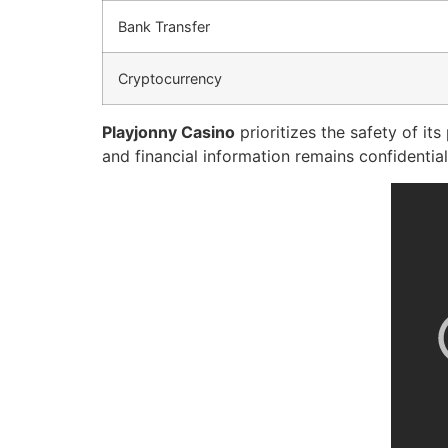
Bank Transfer
Cryptocurrency
Playjonny Casino
prioritizes the safety of it
and financial information remains confidentia