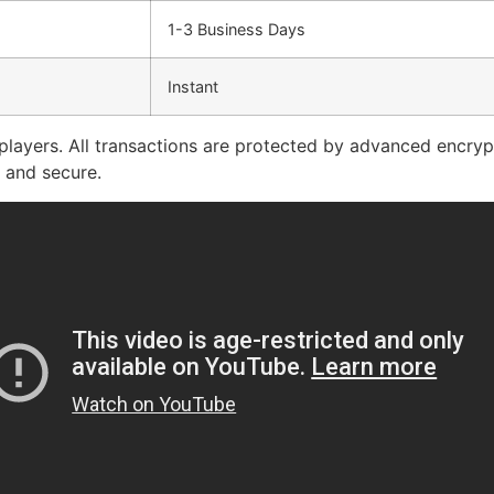
1-3 Business Days
Instant
s players. All transactions are protected by advanced encry
l and secure.