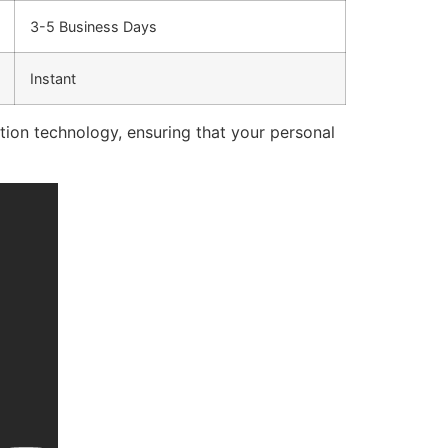
3-5 Business Days
Instant
ption technology, ensuring that your personal