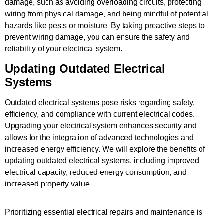
damage, such as avoiding overloading circuits, protecting
wiring from physical damage, and being mindful of potential
hazards like pests or moisture. By taking proactive steps to
prevent wiring damage, you can ensure the safety and
reliability of your electrical system.
Updating Outdated Electrical
Systems
Outdated electrical systems pose risks regarding safety,
efficiency, and compliance with current electrical codes.
Upgrading your electrical system enhances security and
allows for the integration of advanced technologies and
increased energy efficiency. We will explore the benefits of
updating outdated electrical systems, including improved
electrical capacity, reduced energy consumption, and
increased property value.
Prioritizing essential electrical repairs and maintenance is