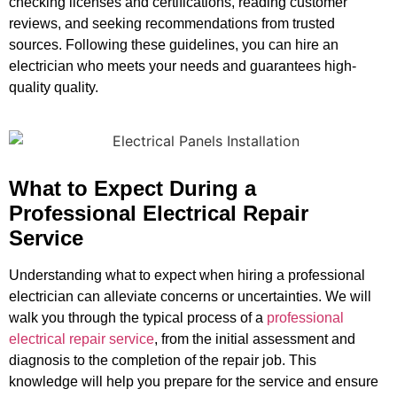
checking licenses and certifications, reading customer
reviews, and seeking recommendations from trusted
sources. Following these guidelines, you can hire an
electrician who meets your needs and guarantees high-
quality quality.
What to Expect During a
Professional Electrical Repair
Service
Understanding what to expect when hiring a professional
electrician can alleviate concerns or uncertainties. We will
walk you through the typical process of a
professional
electrical repair service
, from the initial assessment and
diagnosis to the completion of the repair job. This
knowledge will help you prepare for the service and ensure