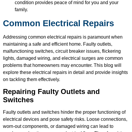
condition provides peace of mind for you and your
family.
Common Electrical Repairs
Addressing common electrical repairs is paramount when
maintaining a safe and efficient home. Faulty outlets,
malfunctioning switches, circuit breaker issues, flickering
lights, damaged wiring, and electrical surges are common
problems that homeowners may encounter. This blog will
explore these electrical repairs in detail and provide insights
on tackling them effectively.
Repairing Faulty Outlets and
Switches
Faulty outlets and switches hinder the proper functioning of
electrical devices and pose safety risks. Loose connections,
worn-out components, or damaged wiring can lead to