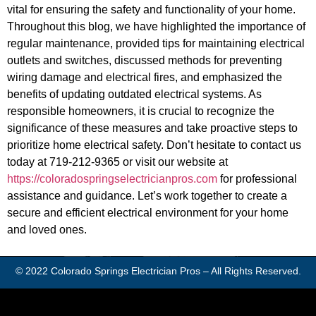
vital for ensuring the safety and functionality of your home.
Throughout this blog, we have highlighted the importance of
regular maintenance, provided tips for maintaining electrical
outlets and switches, discussed methods for preventing
wiring damage and electrical fires, and emphasized the
benefits of updating outdated electrical systems. As
responsible homeowners, it is crucial to recognize the
significance of these measures and take proactive steps to
prioritize home electrical safety. Don’t hesitate to contact us
today at 719-212-9365 or visit our website at
https://coloradospringselectricianpros.com
for professional
assistance and guidance. Let’s work together to create a
secure and efficient electrical environment for your home
and loved ones.
© 2022
Colorado Springs Electrician Pros
– All Rights Reserved.