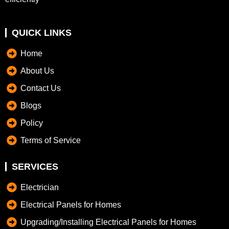
QUICK LINKS
Home
About Us
Contact Us
Blogs
Policy
Terms of Service
SERVICES
Electrician
Electrical Panels for Homes
Upgrading/Installing Electrical Panels for Homes