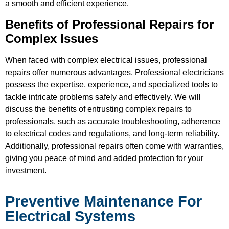
a smooth and efficient experience.
Benefits of Professional Repairs for
Complex Issues
When faced with complex electrical issues, professional
repairs offer numerous advantages. Professional electricians
possess the expertise, experience, and specialized tools to
tackle intricate problems safely and effectively. We will
discuss the benefits of entrusting complex repairs to
professionals, such as accurate troubleshooting, adherence
to electrical codes and regulations, and long-term reliability.
Additionally, professional repairs often come with warranties,
giving you peace of mind and added protection for your
investment.
Preventive Maintenance For
Electrical Systems