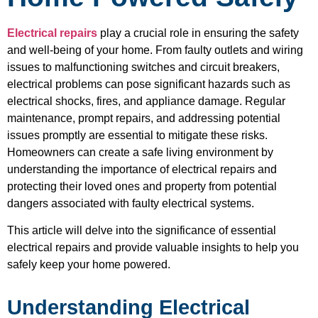
Electrical repairs
play a crucial role in ensuring the safety
and well-being of your home. From faulty outlets and wiring
issues to malfunctioning switches and circuit breakers,
electrical problems can pose significant hazards such as
electrical shocks, fires, and appliance damage. Regular
maintenance, prompt repairs, and addressing potential
issues promptly are essential to mitigate these risks.
Homeowners can create a safe living environment by
understanding the importance of electrical repairs and
protecting their loved ones and property from potential
dangers associated with faulty electrical systems.
This article will delve into the significance of essential
electrical repairs and provide valuable insights to help you
safely keep your home powered.
Understanding Electrical