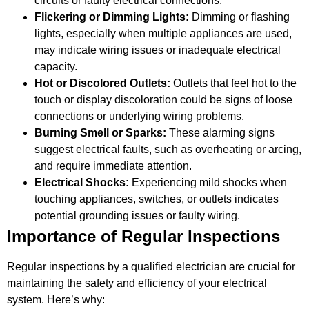
circuits or faulty electrical connections.
Flickering or Dimming Lights:
Dimming or flashing
lights, especially when multiple appliances are used,
may indicate wiring issues or inadequate electrical
capacity.
Hot or Discolored Outlets:
Outlets that feel hot to the
touch or display discoloration could be signs of loose
connections or underlying wiring problems.
Burning Smell or Sparks:
These alarming signs
suggest electrical faults, such as overheating or arcing,
and require immediate attention.
Electrical Shocks:
Experiencing mild shocks when
touching appliances, switches, or outlets indicates
potential grounding issues or faulty wiring.
Importance of Regular Inspections
Regular inspections by a qualified electrician are crucial for
maintaining the safety and efficiency of your electrical
system. Here’s why: