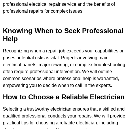
professional electrical repair service and the benefits of
professional repairs for complex issues.
Knowing When to Seek Professional
Help
Recognizing when a repair job exceeds your capabilities or
poses potential risks is vital. Projects involving main
electrical panels, major rewiring, or complex troubleshooting
often require professional intervention. We will outline
common scenarios where professional help is warranted,
empowering you to decide when to call in the experts.
How to Choose a Reliable Electrician
Selecting a trustworthy electrician ensures that a skilled and
qualified professional conducts your repairs. We will provide
practical tips for choosing a reliable electrician, including