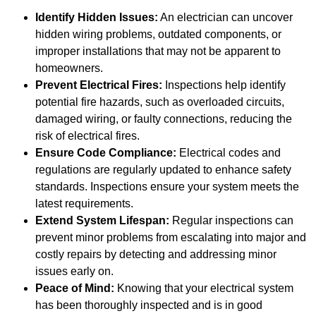
Identify Hidden Issues:
An electrician can uncover
hidden wiring problems, outdated components, or
improper installations that may not be apparent to
homeowners.
Prevent Electrical Fires:
Inspections help identify
potential fire hazards, such as overloaded circuits,
damaged wiring, or faulty connections, reducing the
risk of electrical fires.
Ensure Code Compliance:
Electrical codes and
regulations are regularly updated to enhance safety
standards. Inspections ensure your system meets the
latest requirements.
Extend System Lifespan:
Regular inspections can
prevent minor problems from escalating into major and
costly repairs by detecting and addressing minor
issues early on.
Peace of Mind:
Knowing that your electrical system
has been thoroughly inspected and is in good