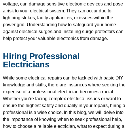
voltage, can damage sensitive electronic devices and pose
a risk to your electrical system. They can occur due to
lightning strikes, faulty appliances, or issues within the
power grid. Understanding how to safeguard your home
against electrical surges and installing surge protectors can
help protect your valuable electronics from damage.
Hiring Professional
Electricians
While some electrical repairs can be tackled with basic DIY
knowledge and skills, there are instances where seeking the
expertise of a professional electrician becomes crucial.
Whether you’re facing complex electrical issues or want to
ensure the highest safety and quality in your repairs, hiring a
professional is a wise choice. In this blog, we will delve into
the importance of knowing when to seek professional help,
how to choose a reliable electrician, what to expect during a