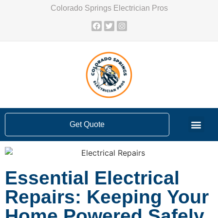
Colorado Springs Electrician Pros
Get Quote
About Us
Contact Us
Essential Electrical
Repairs: Keeping Your
Home Powered Safely