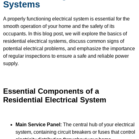
Systems
A properly functioning electrical system is essential for the
smooth operation of your home and the safety of its
occupants. In this blog post, we will explore the basics of
residential electrical systems, discuss common signs of
potential electrical problems, and emphasize the importance
of regular inspections to ensure a safe and reliable power
supply.
Essential Components of a
Residential Electrical System
Main Service Panel:
The central hub of your electrical
system, containing circuit breakers or fuses that control