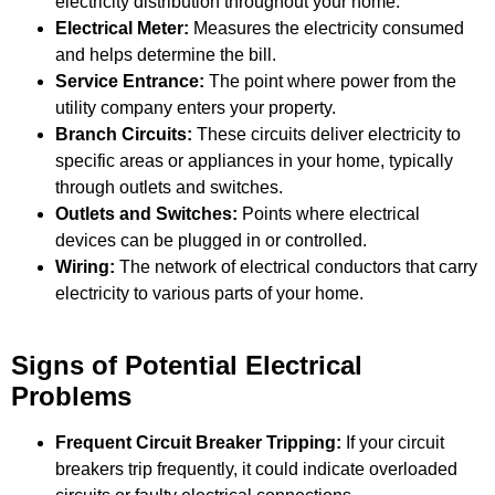
electricity distribution throughout your home.
Electrical Meter:
Measures the electricity consumed
and helps determine the bill.
Service Entrance
:
The point where power from the
utility company enters your property.
Branch Circuits:
These circuits deliver electricity to
specific areas or appliances in your home, typically
through outlets and switches.
Outlets and Switches:
Points where electrical
devices can be plugged in or controlled.
Wiring:
The network of electrical conductors that carry
electricity to various parts of your home.
Signs of Potential Electrical
Problems
Frequent Circuit Breaker Tripping:
If your circuit
breakers trip frequently, it could indicate overloaded