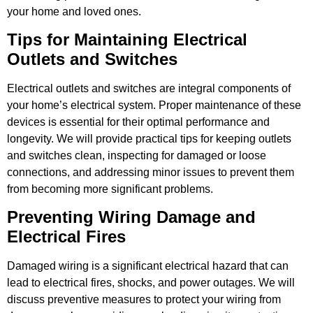
your home and loved ones.
Tips for Maintaining Electrical
Outlets and Switches
Electrical outlets and switches are integral components of
your home’s electrical system. Proper maintenance of these
devices is essential for their optimal performance and
longevity. We will provide practical tips for keeping outlets
and switches clean, inspecting for damaged or loose
connections, and addressing minor issues to prevent them
from becoming more significant problems.
Preventing Wiring Damage and
Electrical Fires
Damaged wiring is a significant electrical hazard that can
lead to electrical fires, shocks, and power outages. We will
discuss preventive measures to protect your wiring from