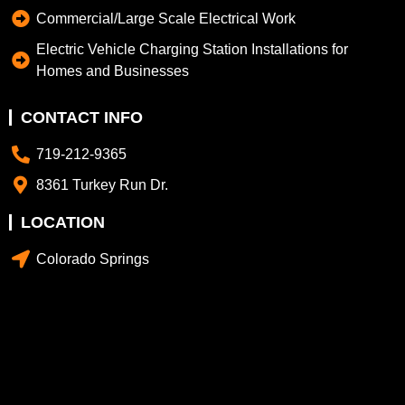
Commercial/Large Scale Electrical Work
Electric Vehicle Charging Station Installations for
Homes and Businesses
CONTACT INFO
719-212-9365
8361 Turkey Run Dr.
LOCATION
Colorado Springs