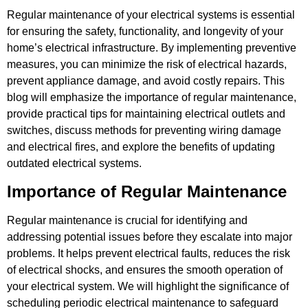
Regular maintenance of your electrical systems is essential
for ensuring the safety, functionality, and longevity of your
home’s electrical infrastructure. By implementing preventive
measures, you can minimize the risk of electrical hazards,
prevent appliance damage, and avoid costly repairs. This
blog will emphasize the importance of regular maintenance,
provide practical tips for maintaining electrical outlets and
switches, discuss methods for preventing wiring damage
and electrical fires, and explore the benefits of updating
outdated electrical systems.
Importance of Regular Maintenance
Regular maintenance is crucial for identifying and
addressing potential issues before they escalate into major
problems. It helps prevent electrical faults, reduces the risk
of electrical shocks, and ensures the smooth operation of
your electrical system. We will highlight the significance of
scheduling periodic electrical maintenance to safeguard