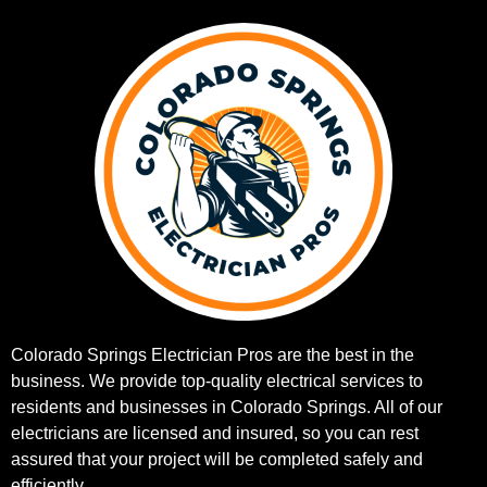
Colorado Springs Electrician Pros are the best in the
business. We provide top-quality electrical services to
residents and businesses in Colorado Springs. All of our
electricians are licensed and insured, so you can rest
assured that your project will be completed safely and
efficiently