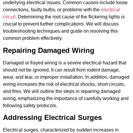
underlying electrical issues. Common causes include loose
connections, faulty bulbs, or problems with the
electrical
circuit
. Determining the root cause of the flickering lights is
crucial to prevent further complications. We will discuss
troubleshooting techniques and guide on resolving this
common problem effectively.
Repairing Damaged Wiring
Damaged or frayed wiring is a severe electrical hazard that
should not be ignored. It can result from rodent damage,
wear, and tear, or improper installation. In addition, damaged
wiring increases the risk of electrical shocks, short circuits,
and fires. We will outline the steps in repairing damaged
wiring, emphasizing the importance of carefully working and
following safety protocols.
Addressing Electrical Surges
Electrical surges, characterized by sudden increases in