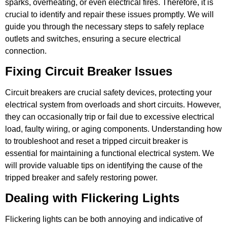
sparks, overheating, or even electrical fires. Therefore, it is
crucial to identify and repair these issues promptly. We will
guide you through the necessary steps to safely replace
outlets and switches, ensuring a secure electrical
connection.
Fixing Circuit Breaker Issues
Circuit breakers are crucial safety devices, protecting your
electrical system from overloads and short circuits. However,
they can occasionally trip or fail due to excessive electrical
load, faulty wiring, or aging components. Understanding how
to troubleshoot and reset a tripped circuit breaker is
essential for maintaining a functional electrical system. We
will provide valuable tips on identifying the cause of the
tripped breaker and safely restoring power.
Dealing with Flickering Lights
Flickering lights can be both annoying and indicative of