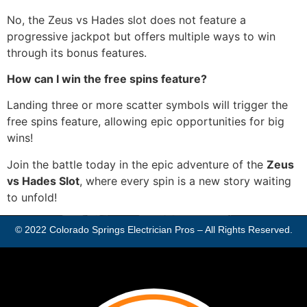
No, the Zeus vs Hades slot does not feature a
progressive jackpot but offers multiple ways to win
through its bonus features.
How can I win the free spins feature?
Landing three or more scatter symbols will trigger the
free spins feature, allowing epic opportunities for big
wins!
Join the battle today in the epic adventure of the
Zeus
vs Hades Slot
, where every spin is a new story waiting
to unfold!
© 2022
Colorado Springs Electrician Pros
– All Rights Reserved.