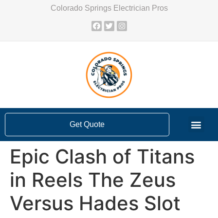
Colorado Springs Electrician Pros
Get Quote
Epic Clash of Titans
in Reels The Zeus
Versus Hades Slot