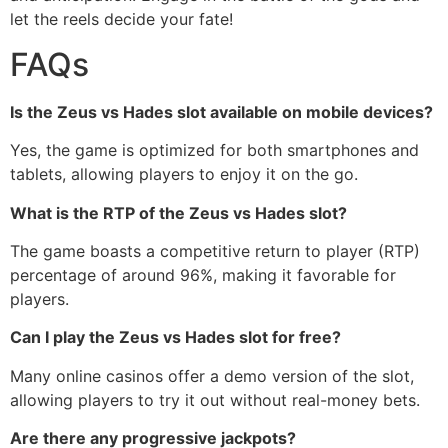
let the reels decide your fate!
FAQs
Is the Zeus vs Hades slot available on mobile devices?
Yes, the game is optimized for both smartphones and
tablets, allowing players to enjoy it on the go.
What is the RTP of the Zeus vs Hades slot?
The game boasts a competitive return to player (RTP)
percentage of around 96%, making it favorable for
players.
Can I play the Zeus vs Hades slot for free?
Many online casinos offer a demo version of the slot,
allowing players to try it out without real-money bets.
Are there any progressive jackpots?