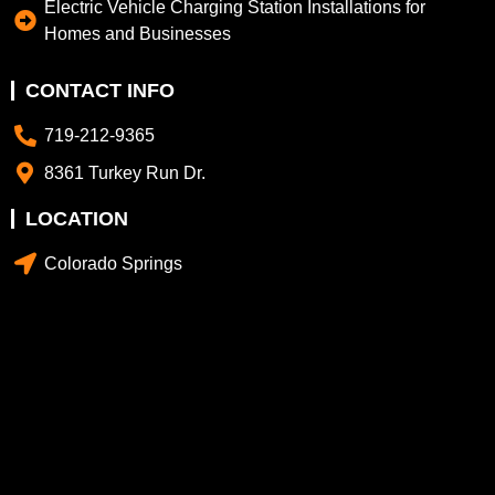
Electric Vehicle Charging Station Installations for
Homes and Businesses
CONTACT INFO
719-212-9365
8361 Turkey Run Dr.
LOCATION
Colorado Springs