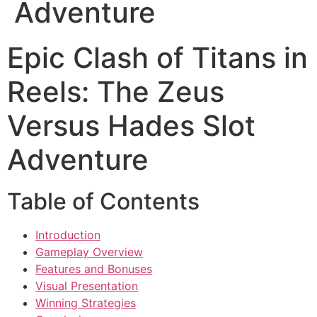
Adventure
Epic Clash of Titans in
Reels: The Zeus
Versus Hades Slot
Adventure
Table of Contents
Introduction
Gameplay Overview
Features and Bonuses
Visual Presentation
Winning Strategies