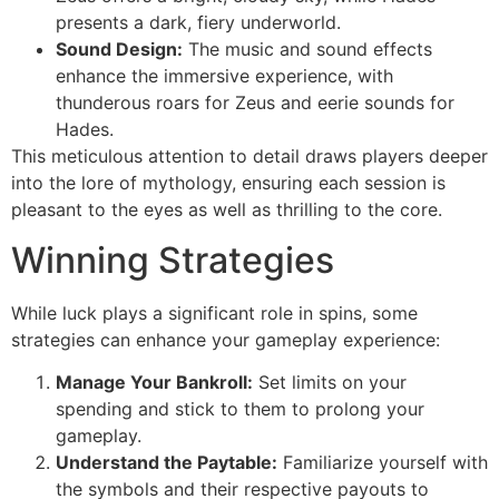
presents a dark, fiery underworld.
Sound Design:
The music and sound effects
enhance the immersive experience, with
thunderous roars for Zeus and eerie sounds for
Hades.
This meticulous attention to detail draws players deeper
into the lore of mythology, ensuring each session is
pleasant to the eyes as well as thrilling to the core.
Winning Strategies
While luck plays a significant role in spins, some
strategies can enhance your gameplay experience:
Manage Your Bankroll:
Set limits on your
spending and stick to them to prolong your
gameplay.
Understand the Paytable:
Familiarize yourself with
the symbols and their respective payouts to