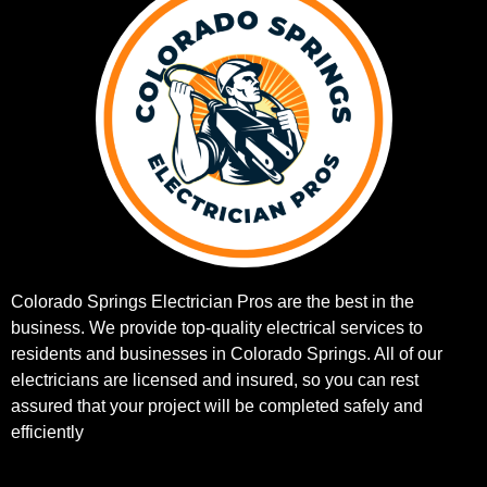
Colorado Springs Electrician Pros are the best in the
business. We provide top-quality electrical services to
residents and businesses in Colorado Springs. All of our
electricians are licensed and insured, so you can rest
assured that your project will be completed safely and
efficiently