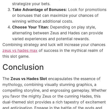
strategize your bets.
Take Advantage of Bonuses:
Look for promotions
or bonuses that can maximize your chances of
winning without additional costs.
Choose Your Titan:
Depending on play style,
alternating between Zeus and Hades can provide
varied experiences and potential rewards.
Combining strategy and luck will increase your chances
zeus vs hades max
of success in the mythical realm of
this slot game.
Conclusion
The
Zeus vs Hades Slot
encapsulates the essence of
mythology, combining visually stunning graphics, a
compelling storyline, and engrossing gameplay. Whether
you favor the mighty Zeus or the cunning Hades, this
dual-themed slot provides a rich tapestry of excitement
and anticipation. Engage in the battle of the gods and