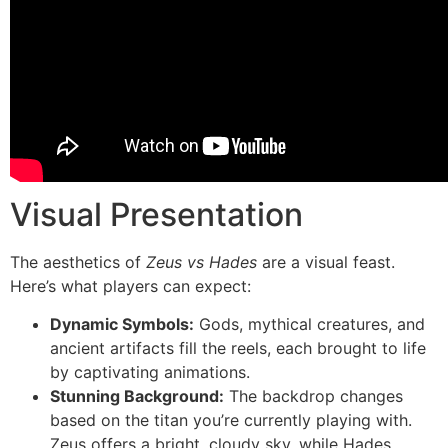
Visual Presentation
The aesthetics of
Zeus vs Hades
are a visual feast.
Here’s what players can expect:
Dynamic Symbols:
Gods, mythical creatures, and
ancient artifacts fill the reels, each brought to life
by captivating animations.
Stunning Background:
The backdrop changes
based on the titan you’re currently playing with.
Zeus offers a bright, cloudy sky, while Hades