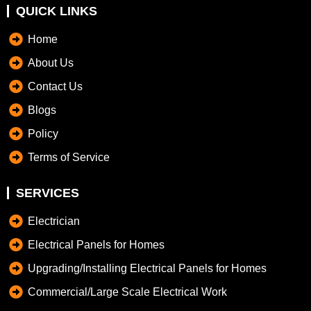
QUICK LINKS
Home
About Us
Contact Us
Blogs
Policy
Terms of Service
SERVICES
Electrician
Electrical Panels for Homes
Upgrading/Installing Electrical Panels for Homes
Commercial/Large Scale Electrical Work