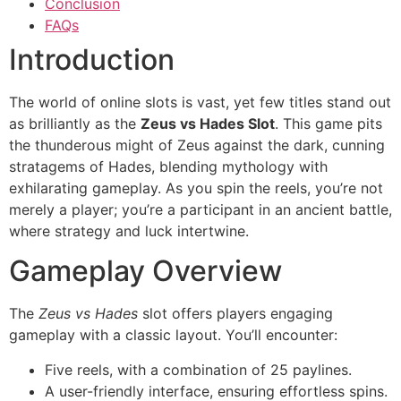
Conclusion
FAQs
Introduction
The world of online slots is vast, yet few titles stand out
as brilliantly as the
Zeus vs Hades Slot
. This game pits
the thunderous might of Zeus against the dark, cunning
stratagems of Hades, blending mythology with
exhilarating gameplay. As you spin the reels, you’re not
merely a player; you’re a participant in an ancient battle,
where strategy and luck intertwine.
Gameplay Overview
The
Zeus vs Hades
slot offers players engaging
gameplay with a classic layout. You’ll encounter:
Five reels, with a combination of 25 paylines.
A user-friendly interface, ensuring effortless spins.