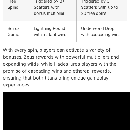
Free
Triggered by 3+
Triggered by 3+
Spins
Scatters with
Scatters with up to
bonus multiplier
20 free spins
Bonus
Lightning Round
Underworld Drop
Game
with instant wins
with cascading wins
With every spin, players can activate a variety of
bonuses. Zeus rewards with powerful multipliers and
expanding wilds, while Hades lures players with the
promise of cascading wins and ethereal rewards,
ensuring that both titans bring unique gameplay
experiences.