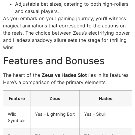
Adjustable bet sizes, catering to both high-rollers
and casual players.
As you embark on your gaming journey, you’ll witness
magical animations that correspond to the actions on
the reels. The choice between Zeus’s electrifying power
and Hades’s shadowy allure sets the stage for thrilling
wins.
Features and Bonuses
The heart of the
Zeus vs Hades Slot
lies in its features.
Here’s a comparison of the primary elements:
Feature
Zeus
Hades
Wild
Yes – Lightning Bolt
Yes – Skull
Symbols