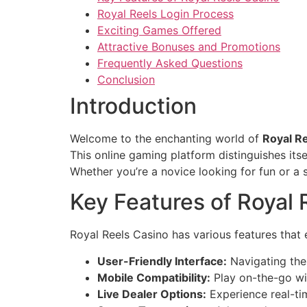
Royal Reels Login Process
Exciting Games Offered
Attractive Bonuses and Promotions
Frequently Asked Questions
Conclusion
Introduction
Welcome to the enchanting world of
Royal R
This online gaming platform distinguishes itse
Whether you’re a novice looking for fun or a
Key Features of Royal 
Royal Reels Casino has various features that
User-Friendly Interface:
Navigating the 
Mobile Compatibility:
Play on-the-go wi
Live Dealer Options:
Experience real-tim