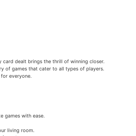
card dealt brings the thrill of winning closer.
ry of games that cater to all types of players.
 for everyone.
rite games with ease.
our living room.