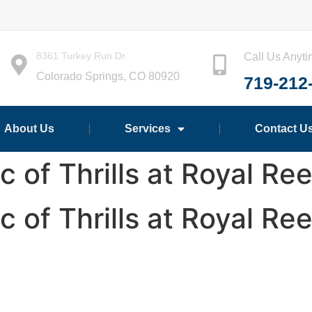
8361 Turkey Run Dr.
Call Us Anyt
Colorado Springs, CO 80920
719-212
About Us
Services
Contact U
 of Thrills at Royal Re
 of Thrills at Royal Re