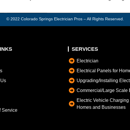
© 2022
Colorado Springs Electrician Pros
– All Rights Reserved.
INKS
SERVICES
Electrician
s
Electrical Panels for Hom
 Us
Upgrading/Installing Elec
Commercial/Large Scale E
Electric Vehicle Charging S
Homes and Businesses
f Service