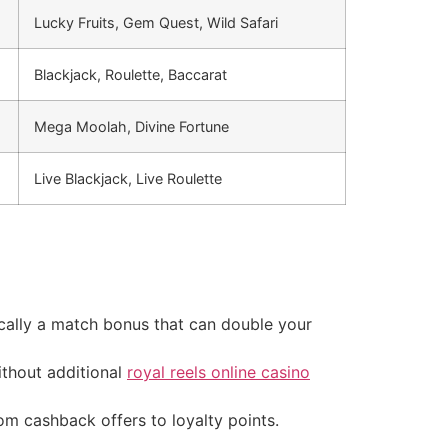
Lucky Fruits, Gem Quest, Wild Safari
Blackjack, Roulette, Baccarat
Mega Moolah, Divine Fortune
Live Blackjack, Live Roulette
cally a match bonus that can double your
ithout additional
royal reels online casino
m cashback offers to loyalty points.