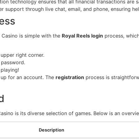
n technology ensures that all financial transactions are s
support through live chat, email, and phone, ensuring help
cess
 Casino is simple with the
Royal Reels login
process, which
upper right corner.
d password.
playing!
g up for an account. The
registration
process is straightforw
d
asino is its diverse selection of games. Below is an overvi
Description