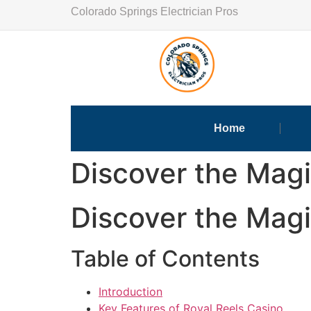
Colorado Springs Electrician Pros
Home
Discover the Magic
Discover the Magic
Table of Contents
Introduction
Key Features of Royal Reels Casino