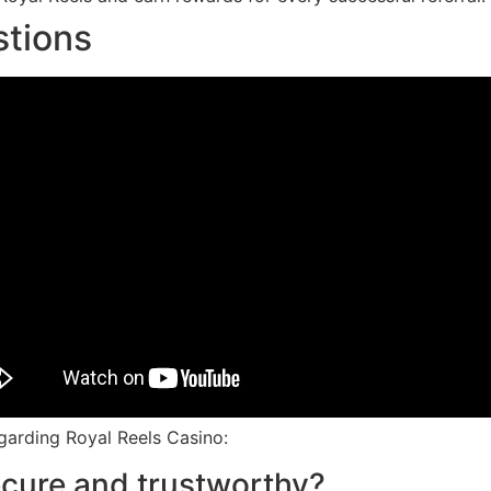
stions
arding Royal Reels Casino:
secure and trustworthy?