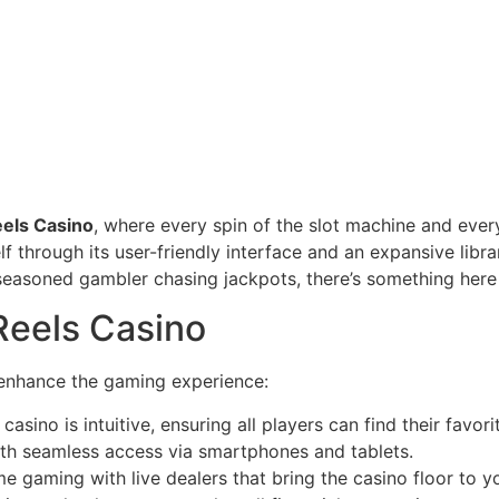
eels Casino
, where every spin of the slot machine and every 
lf through its user-friendly interface and an expansive libra
 seasoned gambler chasing jackpots, there’s something here
Reels Casino
 enhance the gaming experience:
casino is intuitive, ensuring all players can find their favo
th seamless access via smartphones and tablets.
e gaming with live dealers that bring the casino floor to y