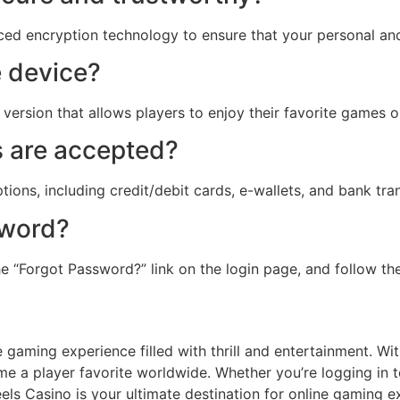
ced encryption technology to ensure that your personal and
e device?
 version that allows players to enjoy their favorite games 
 are accepted?
ions, including credit/debit cards, e-wallets, and bank tra
sword?
e “Forgot Password?” link on the login page, and follow the 
gaming experience filled with thrill and entertainment. With
e a player favorite worldwide. Whether you’re logging in t
eels Casino is your ultimate destination for online gaming 