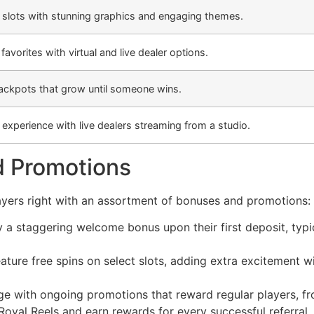
 slots with stunning graphics and engaging themes.
 favorites with virtual and live dealer options.
ackpots that grow until someone wins.
experience with live dealers streaming from a studio.
d Promotions
ayers right with an assortment of bonuses and promotions:
a staggering welcome bonus upon their first deposit, typi
ture free spins on select slots, adding extra excitement w
 with ongoing promotions that reward regular players, fro
 Royal Reels and earn rewards for every successful referral.