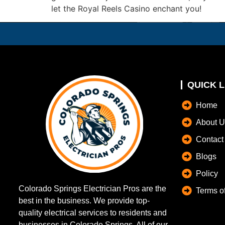
let the Royal Reels Casino enchant you!
QUICK L
Home
About U
Contact
Blogs
Policy
Colorado Springs Electrician Pros are the
Terms o
best in the business. We provide top-
quality electrical services to residents and
businesses in Colorado Springs. All of our