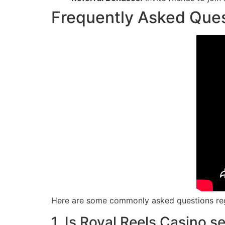
Frequently Asked Que
Here are some commonly asked questions reg
1. Is Royal Reels Casino 