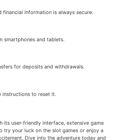
 financial information is always secure.
on smartphones and tablets.
nsfers for deposits and withdrawals.
instructions to reset it.
 its user-friendly interface, extensive game
o try your luck on the slot games or enjoy a
excitement. Dive into the adventure today and