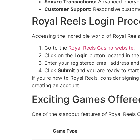
Secure Transactions:
Advanced encryptio
Customer Support:
Responsive customer 
Royal Reels Login Pro
Accessing the incredible world of Royal Reels
Go to the
Royal Reels Casino website
.
Click on the
Login
button located in the 
Enter your registered email address an
Click
Submit
and you are ready to start 
If you’re new to Royal Reels, consider signin
creating an account.
Exciting Games Offere
One of the standout features of Royal Reels C
Game Type