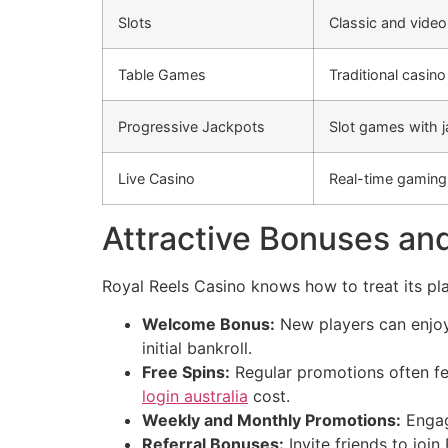
Slots
Classic and video
Table Games
Traditional casino
Progressive Jackpots
Slot games with j
Live Casino
Real-time gaming 
Attractive Bonuses an
Royal Reels Casino knows how to treat its pl
Welcome Bonus:
New players can enjoy 
initial bankroll.
Free Spins:
Regular promotions often fea
login australia
cost.
Weekly and Monthly Promotions:
Engage
Referral Bonuses:
Invite friends to join