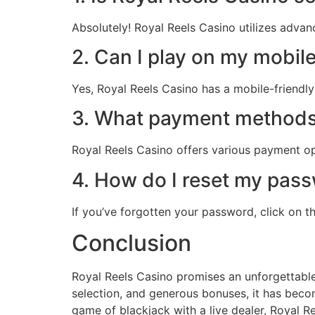
Absolutely! Royal Reels Casino utilizes advan
2. Can I play on my mobil
Yes, Royal Reels Casino has a mobile-friendly
3. What payment methods
Royal Reels Casino offers various payment opt
4. How do I reset my pas
If you’ve forgotten your password, click on th
Conclusion
Royal Reels Casino promises an unforgettable 
selection, and generous bonuses, it has becom
game of blackjack with a live dealer, Royal R