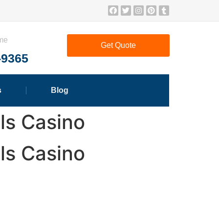
ime
Get Quote
-9365
s
Blog
els Casino
els Casino