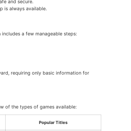
afe and secure.
 is always available.
 includes a few manageable steps:
ard, requiring only basic information for
ew of the types of games available:
Popular Titles