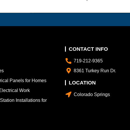
CONTACT INFO
719-212-9365
es
8361 Turkey Run Dr.
trical Panels for Homes
LOCATION
lectrical Work
Colorado Springs
tation Installations for