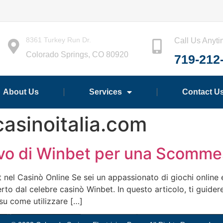
8361 Turkey Run Dr.
Call Us Anyt
Colorado Springs, CO 80920
719-212
About Us
Services
Contact U
asinoitalia.com
sivo di Winbet per una Scomm
 nel Casinò Online Se sei un appassionato di giochi online
erto dal celebre casinò Winbet. In questo articolo, ti guide
 su come utilizzare […]