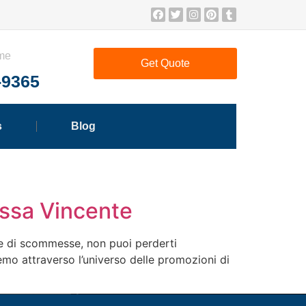
ime
Get Quote
-9365
s
Blog
essa Vincente
 e di scommesse, non puoi perderti
remo attraverso l’universo delle promozioni di