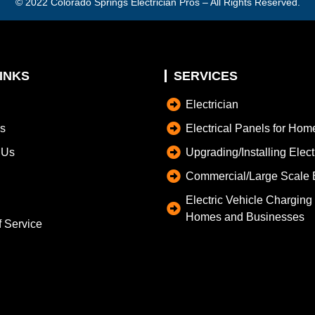
© 2022
Colorado Springs Electrician Pros
– All Rights Reserved.
INKS
SERVICES
Electrician
s
Electrical Panels for Hom
 Us
Upgrading/Installing Elec
Commercial/Large Scale E
Electric Vehicle Charging S
Homes and Businesses
f Service