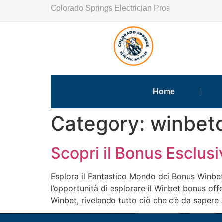
Colorado Springs Electrician Pros
Home
Category:
winbetc
Scopri il Bonus Esclu
Esplora il Fantastico Mondo dei Bonus Winbet
l’opportunità di esplorare il Winbet bonus off
Winbet, rivelando tutto ciò che c’è da sapere