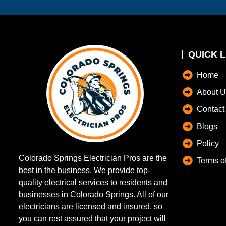
QUICK L
Home
About U
Contact
Blogs
Policy
Colorado Springs Electrician Pros are the
Terms o
best in the business. We provide top-
quality electrical services to residents and
businesses in Colorado Springs. All of our
electricians are licensed and insured, so
you can rest assured that your project will