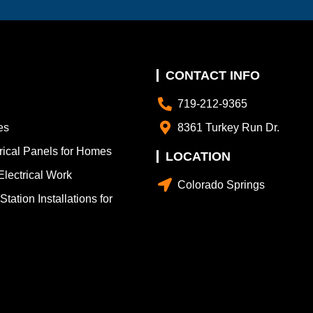
CONTACT INFO
719-212-9365
es
8361 Turkey Run Dr.
trical Panels for Homes
LOCATION
lectrical Work
Colorado Springs
tation Installations for