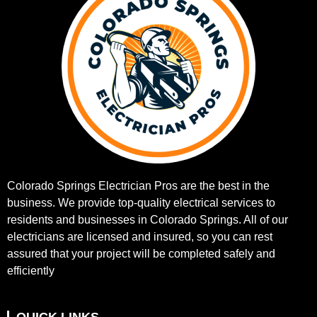
Colorado Springs Electrician Pros are the best in the
business. We provide top-quality electrical services to
residents and businesses in Colorado Springs. All of our
electricians are licensed and insured, so you can rest
assured that your project will be completed safely and
efficiently