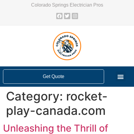
Colorado Springs Electrician Pros
Get Quote
Category:
rocket-
play-canada.com
Unleashing the Thrill of