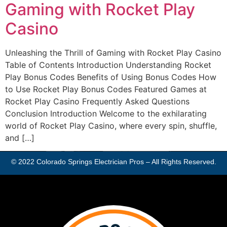
Gaming with Rocket Play
Casino
Unleashing the Thrill of Gaming with Rocket Play Casino
Table of Contents Introduction Understanding Rocket
Play Bonus Codes Benefits of Using Bonus Codes How
to Use Rocket Play Bonus Codes Featured Games at
Rocket Play Casino Frequently Asked Questions
Conclusion Introduction Welcome to the exhilarating
world of Rocket Play Casino, where every spin, shuffle,
and […]
© 2022
Colorado Springs Electrician Pros
– All Rights Reserved.