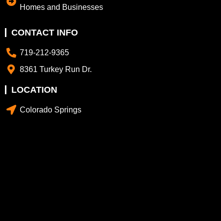
Homes and Businesses
CONTACT INFO
719-212-9365
8361 Turkey Run Dr.
LOCATION
Colorado Springs