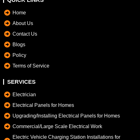
QUICK LINKS
Home
About Us
Contact Us
Blogs
Policy
Terms of Service
SERVICES
Electrician
Electrical Panels for Homes
Upgrading/Installing Electrical Panels for Homes
Commercial/Large Scale Electrical Work
Electric Vehicle Charging Station Installations for