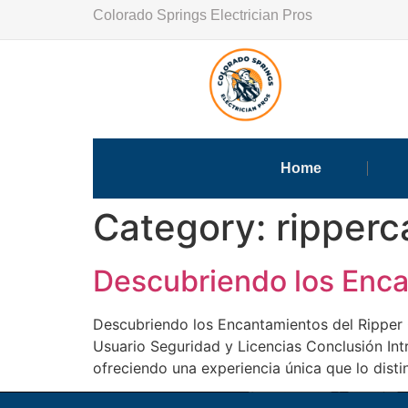
Colorado Springs Electrician Pros
Home
Category:
ripper
Descubriendo los Enca
Descubriendo los Encantamientos del Ripper 
Usuario Seguridad y Licencias Conclusión Int
ofreciendo una experiencia única que lo disti