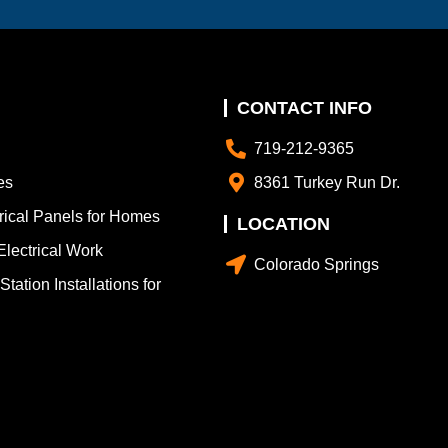
CONTACT INFO
719-212-9365
es
8361 Turkey Run Dr.
trical Panels for Homes
LOCATION
lectrical Work
Colorado Springs
tation Installations for