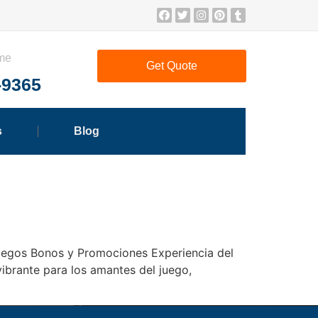
ime
Get Quote
-9365
s
Blog
Juegos Bonos y Promociones Experiencia del
vibrante para los amantes del juego,