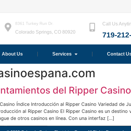
8361 Turkey Run Dr.
Call Us Anyt
Colorado Springs, CO 80920
719-212
About Us
Services
Contact U
casinoespana.com
ntamientos del Ripper Casino
Casino Índice Introducción al Ripper Casino Variedad de 
roducción al Ripper Casino El Ripper Casino es un destino 
ngue de otros casinos en línea. Con una interfaz […]