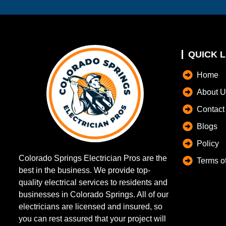
QUICK L
Home
About U
Contact
Blogs
Policy
Colorado Springs Electrician Pros are the
Terms o
best in the business. We provide top-
quality electrical services to residents and
businesses in Colorado Springs. All of our
electricians are licensed and insured, so
you can rest assured that your project will