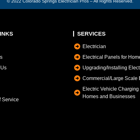
© 2022
Colorado Springs Electrician Pros
– All Rights Reserved.
INKS
SERVICES
Electrician
s
Electrical Panels for Hom
 Us
Upgrading/Installing Elec
Commercial/Large Scale E
Electric Vehicle Charging S
Homes and Businesses
f Service