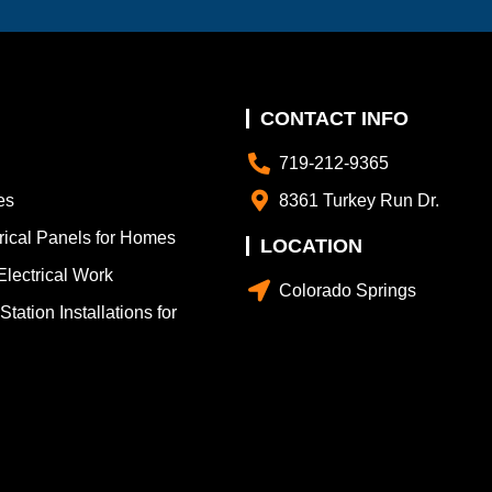
CONTACT INFO
719-212-9365
es
8361 Turkey Run Dr.
trical Panels for Homes
LOCATION
lectrical Work
Colorado Springs
tation Installations for