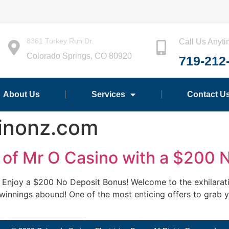
8361 Turkey Run Dr.
Call Us Anyt
Colorado Springs, CO 80920
719-212
About Us
Services
Contact U
inonz.com
 of Mr O Casino with a $200 
: Enjoy a $200 No Deposit Bonus! Welcome to the exhilarat
winnings abound! One of the most enticing offers to grab 