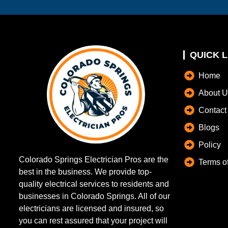
QUICK L
Home
About U
Contact
Blogs
Policy
Colorado Springs Electrician Pros are the
Terms o
best in the business. We provide top-
quality electrical services to residents and
businesses in Colorado Springs. All of our
electricians are licensed and insured, so
you can rest assured that your project will