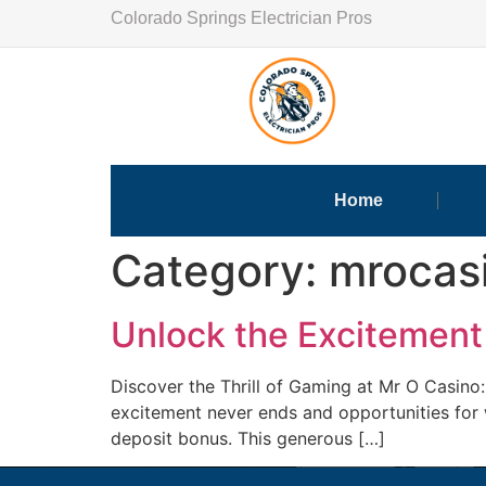
Colorado Springs Electrician Pros
Home
Category:
mrocas
Unlock the Excitement
Discover the Thrill of Gaming at Mr O Casino
excitement never ends and opportunities for 
deposit bonus. This generous […]