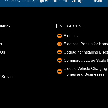
© 2022
Colorado Springs Electrician Pros
– All Rights Reserved.
INKS
SERVICES
Electrician
s
Electrical Panels for Hom
 Us
Upgrading/Installing Elec
Commercial/Large Scale E
Electric Vehicle Charging S
Homes and Businesses
f Service