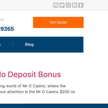
ime
Get Quote
-9365
s
Blog
No Deposit Bonus
ing world of Mr O Casino, where the
your attention is the Mr O Casino $200 no