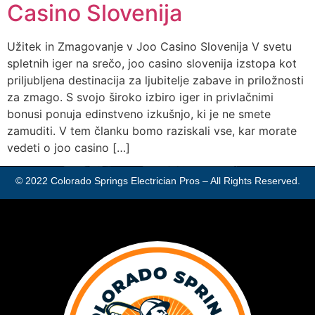
Casino Slovenija
Užitek in Zmagovanje v Joo Casino Slovenija V svetu
spletnih iger na srečo, joo casino slovenija izstopa kot
priljubljena destinacija za ljubitelje zabave in priložnosti
za zmago. S svojo široko izbiro iger in privlačnimi
bonusi ponuja edinstveno izkušnjo, ki je ne smete
zamuditi. V tem članku bomo raziskali vse, kar morate
vedeti o joo casino […]
© 2022
Colorado Springs Electrician Pros
– All Rights Reserved.