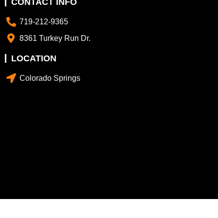
CONTACT INFO
719-212-9365
8361 Turkey Run Dr.
LOCATION
Colorado Springs