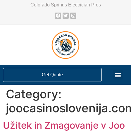
Colorado Springs Electrician Pros
Get Quote
Category:
joocasinoslovenija.co
Užitek in Zmagovanje v Joo