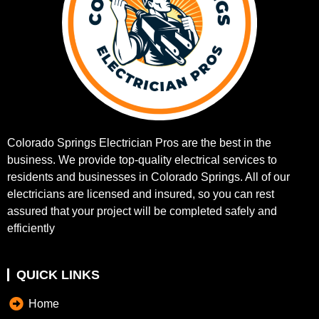
Colorado Springs Electrician Pros are the best in the
business. We provide top-quality electrical services to
residents and businesses in Colorado Springs. All of our
electricians are licensed and insured, so you can rest
assured that your project will be completed safely and
efficiently
QUICK LINKS
Home