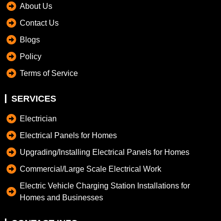
About Us
Contact Us
Blogs
Policy
Terms of Service
SERVICES
Electrician
Electrical Panels for Homes
Upgrading/Installing Electrical Panels for Homes
Commercial/Large Scale Electrical Work
Electric Vehicle Charging Station Installations for
Homes and Businesses