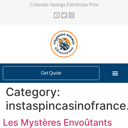
Colorado Springs Electrician Pros
Get Quote
Category:
instaspincasinofranc
Les Mystères Envoûtants