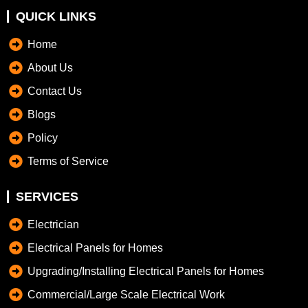
QUICK LINKS
Home
About Us
Contact Us
Blogs
Policy
Terms of Service
SERVICES
Electrician
Electrical Panels for Homes
Upgrading/Installing Electrical Panels for Homes
Commercial/Large Scale Electrical Work