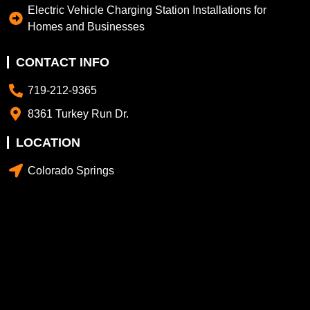
Electric Vehicle Charging Station Installations for
Homes and Businesses
CONTACT INFO
719-212-9365
8361 Turkey Run Dr.
LOCATION
Colorado Springs