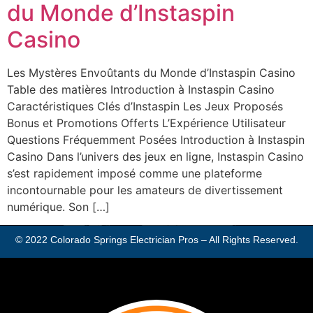
du Monde d’Instaspin
Casino
Les Mystères Envoûtants du Monde d’Instaspin Casino
Table des matières Introduction à Instaspin Casino
Caractéristiques Clés d’Instaspin Les Jeux Proposés
Bonus et Promotions Offerts L’Expérience Utilisateur
Questions Fréquemment Posées Introduction à Instaspin
Casino Dans l’univers des jeux en ligne, Instaspin Casino
s’est rapidement imposé comme une plateforme
incontournable pour les amateurs de divertissement
numérique. Son […]
© 2022
Colorado Springs Electrician Pros
– All Rights Reserved.