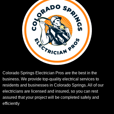
Colorado Springs Electrician Pros are the best in the
business. We provide top-quality electrical services to
residents and businesses in Colorado Springs. All of our
electricians are licensed and insured, so you can rest
assured that your project will be completed safely and
efficiently