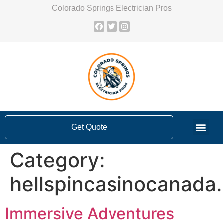
Colorado Springs Electrician Pros
Get Quote
Category:
hellspincasinocanada.
Immersive Adventures