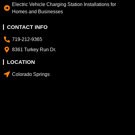
Electric Vehicle Charging Station Installations for
Homes and Businesses
CONTACT INFO
719-212-9365
8361 Turkey Run Dr.
LOCATION
Colorado Springs