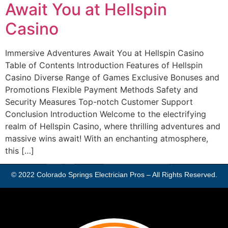
Await You at Hellspin
Casino
Immersive Adventures Await You at Hellspin Casino
Table of Contents Introduction Features of Hellspin
Casino Diverse Range of Games Exclusive Bonuses and
Promotions Flexible Payment Methods Safety and
Security Measures Top-notch Customer Support
Conclusion Introduction Welcome to the electrifying
realm of Hellspin Casino, where thrilling adventures and
massive wins await! With an enchanting atmosphere,
this […]
© 2022
Colorado Springs Electrician Pros
– All Rights Reserved.