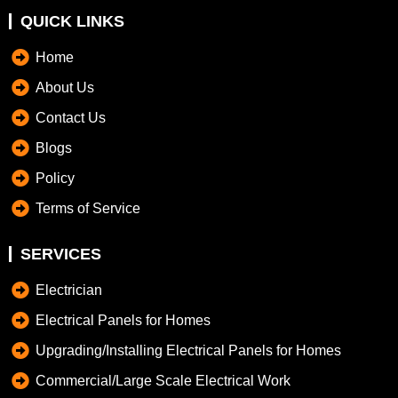
QUICK LINKS
Home
About Us
Contact Us
Blogs
Policy
Terms of Service
SERVICES
Electrician
Electrical Panels for Homes
Upgrading/Installing Electrical Panels for Homes
Commercial/Large Scale Electrical Work