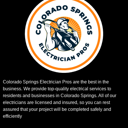
Colorado Springs Electrician Pros are the best in the
business. We provide top-quality electrical services to
residents and businesses in Colorado Springs. All of our
electricians are licensed and insured, so you can rest
assured that your project will be completed safely and
efficiently