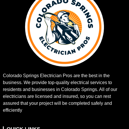
Colorado Springs Electrician Pros are the best in the
business. We provide top-quality electrical services to
residents and businesses in Colorado Springs. All of our
electricians are licensed and insured, so you can rest
assured that your project will be completed safely and
efficiently