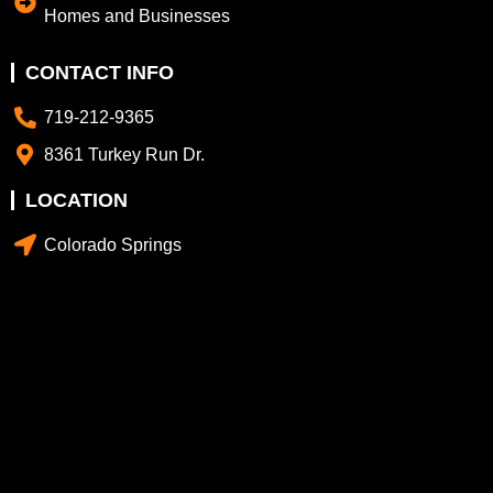
Homes and Businesses
CONTACT INFO
719-212-9365
8361 Turkey Run Dr.
LOCATION
Colorado Springs