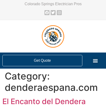
Colorado Springs Electrician Pros
Get Quote
Category:
denderaespana.com
El Encanto del Dendera