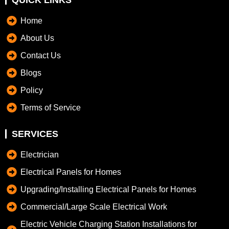
QUICK LINKS
Home
About Us
Contact Us
Blogs
Policy
Terms of Service
SERVICES
Electrician
Electrical Panels for Homes
Upgrading/Installing Electrical Panels for Homes
Commercial/Large Scale Electrical Work
Electric Vehicle Charging Station Installations for