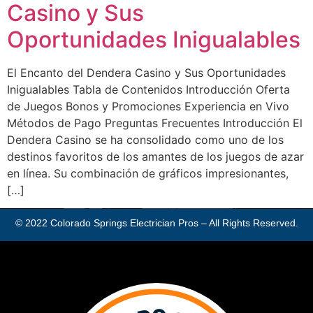
Casino y Sus
Oportunidades Inigualables
El Encanto del Dendera Casino y Sus Oportunidades
Inigualables Tabla de Contenidos Introducción Oferta
de Juegos Bonos y Promociones Experiencia en Vivo
Métodos de Pago Preguntas Frecuentes Introducción El
Dendera Casino se ha consolidado como uno de los
destinos favoritos de los amantes de los juegos de azar
en línea. Su combinación de gráficos impresionantes,
[…]
© 2022
Colorado Springs Electrician Pros
– All Rights Reserved.