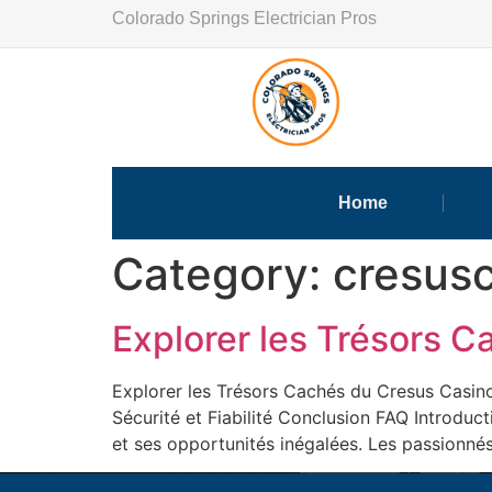
Colorado Springs Electrician Pros
Home
Category:
cresusc
Explorer les Trésors 
Explorer les Trésors Cachés du Cresus Casino
Sécurité et Fiabilité Conclusion FAQ Introduc
et ses opportunités inégalées. Les passionnés