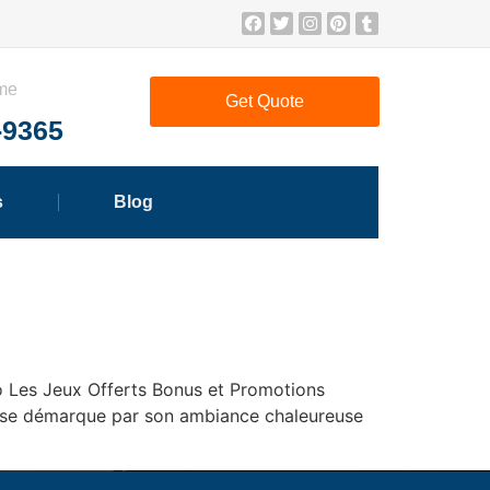
ime
Get Quote
-9365
s
Blog
o Les Jeux Offerts Bonus et Promotions
ino se démarque par son ambiance chaleureuse