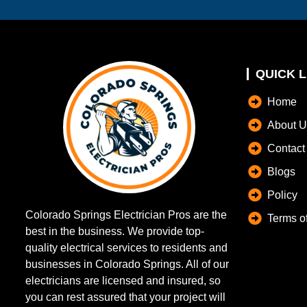
QUICK L
Home
About U
Contact
Blogs
Policy
Colorado Springs Electrician Pros are the
Terms o
best in the business. We provide top-
quality electrical services to residents and
businesses in Colorado Springs. All of our
electricians are licensed and insured, so
you can rest assured that your project will