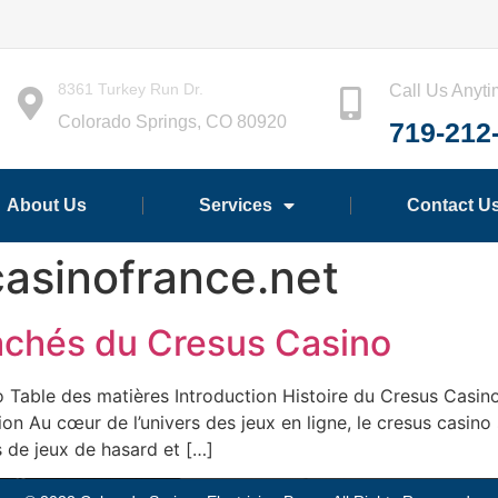
8361 Turkey Run Dr.
Call Us Anyt
Colorado Springs, CO 80920
719-212
About Us
Services
Contact U
asinofrance.net
Cachés du Cresus Casino
 Table des matières Introduction Histoire du Cresus Casin
tion Au cœur de l’univers des jeux en ligne, le cresus cas
 de jeux de hasard et […]