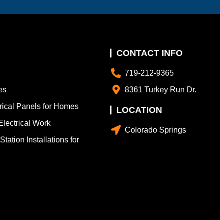
CONTACT INFO
719-212-9365
es
8361 Turkey Run Dr.
trical Panels for Homes
LOCATION
lectrical Work
Colorado Springs
tation Installations for