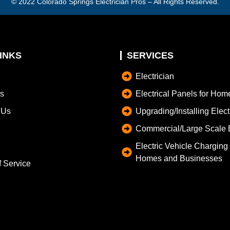
© 2022
Colorado Springs Electrician Pros
– All Rights Reserved.
INKS
SERVICES
Electrician
s
Electrical Panels for Hom
 Us
Upgrading/Installing Elec
Commercial/Large Scale E
Electric Vehicle Charging S
Homes and Businesses
f Service