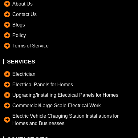
About Us
Contact Us
Blogs
Policy
Terms of Service
SERVICES
Electrician
Electrical Panels for Homes
Upgrading/Installing Electrical Panels for Homes
Commercial/Large Scale Electrical Work
Electric Vehicle Charging Station Installations for
Homes and Businesses