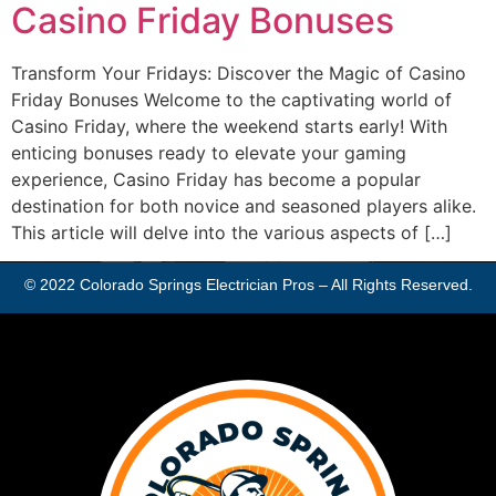
Casino Friday Bonuses
Transform Your Fridays: Discover the Magic of Casino
Friday Bonuses Welcome to the captivating world of
Casino Friday, where the weekend starts early! With
enticing bonuses ready to elevate your gaming
experience, Casino Friday has become a popular
destination for both novice and seasoned players alike.
This article will delve into the various aspects of […]
© 2022
Colorado Springs Electrician Pros
– All Rights Reserved.