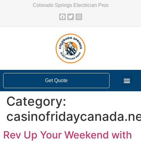
Colorado Springs Electrician Pros
Get Quote
Category:
casinofridaycanada.n
Rev Up Your Weekend with