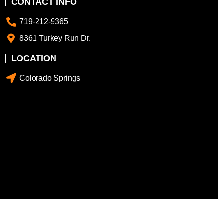
CONTACT INFO
719-212-9365
8361 Turkey Run Dr.
LOCATION
Colorado Springs