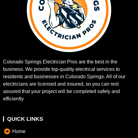
Colorado Springs Electrician Pros are the best in the
business. We provide top-quality electrical services to
residents and businesses in Colorado Springs. All of our
electricians are licensed and insured, so you can rest
assured that your project will be completed safely and
efficiently
QUICK LINKS
Home