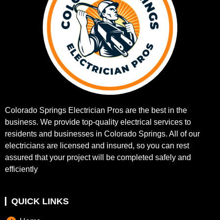
Colorado Springs Electrician Pros are the best in the
business. We provide top-quality electrical services to
residents and businesses in Colorado Springs. All of our
electricians are licensed and insured, so you can rest
assured that your project will be completed safely and
efficiently
QUICK LINKS