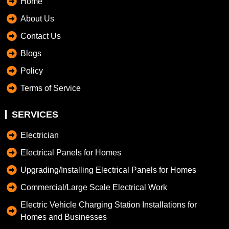
Home
About Us
Contact Us
Blogs
Policy
Terms of Service
SERVICES
Electrician
Electrical Panels for Homes
Upgrading/Installing Electrical Panels for Homes
Commercial/Large Scale Electrical Work
Electric Vehicle Charging Station Installations for
Homes and Businesses