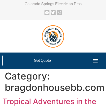
Colorado Springs Electrician Pros
Get Quote
Category:
bragdonhousebb.com
Tropical Adventures in the