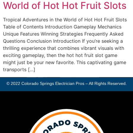
World of Hot Hot Fruit Slots
Tropical Adventures in the World of Hot Hot Fruit Slots
Table of Contents Introduction Gameplay Mechanics
Unique Features Winning Strategies Frequently Asked
Questions Conclusion Introduction If you’re seeking a
thrilling experience that combines vibrant visuals with
exciting gameplay, then the hot hot fruit slot game
might just be your new favorite. This captivating game
transports […]
© 2022
Colorado Springs Electrician Pros
– All Rights Reserved.