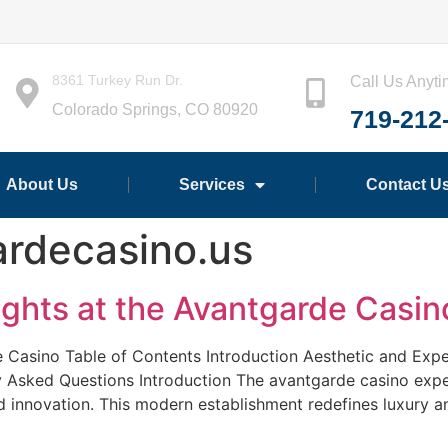
8361 Turkey Run Dr.
Call Us Anyt
Colorado Springs, CO 80920
719-212
About Us
Services
Contact U
ardecasino.us
ights at the Avantgarde Casin
e Casino Table of Contents Introduction Aesthetic and Ex
 Asked Questions Introduction The avantgarde casino expe
and innovation. This modern establishment redefines luxury 