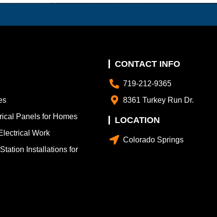
CONTACT INFO
719-212-9365
es
8361 Turkey Run Dr.
trical Panels for Homes
LOCATION
lectrical Work
Colorado Springs
tation Installations for