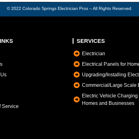
© 2022
Colorado Springs Electrician Pros
– All Rights Reserved.
INKS
SERVICES
Electrician
s
Electrical Panels for Hom
 Us
Upgrading/Installing Elec
Commercial/Large Scale E
Electric Vehicle Charging S
Homes and Businesses
f Service