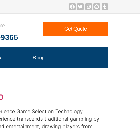
ime
Get Quote
-9365
s
Blog
o
perience Game Selection Technology
rience transcends traditional gambling by
and entertainment, drawing players from