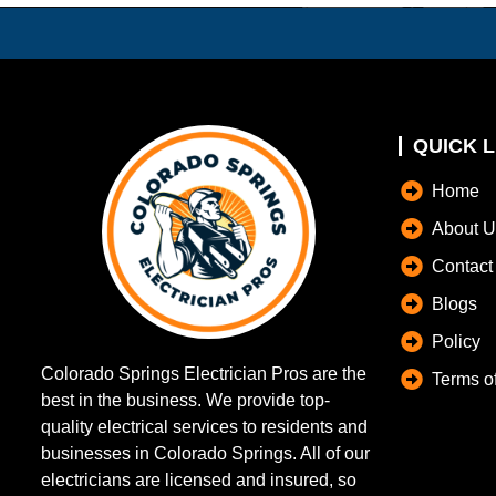
QUICK L
Home
About U
Contact
Blogs
Policy
Colorado Springs Electrician Pros are the
Terms o
best in the business. We provide top-
quality electrical services to residents and
businesses in Colorado Springs. All of our
electricians are licensed and insured, so