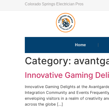
Colorado Springs Electrician Pros
Home
Category:
avantg
Innovative Gaming Del
Innovative Gaming Delights at the Avantgard
Integration Community and Events Frequently
enveloping visitors in a realm of creativity 
across the globe […]