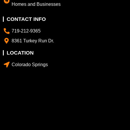
Homes and Businesses
CONTACT INFO
719-212-9365
8361 Turkey Run Dr.
LOCATION
Colorado Springs