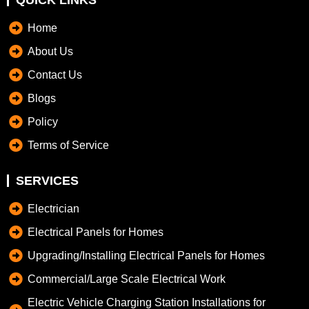
QUICK LINKS
Home
About Us
Contact Us
Blogs
Policy
Terms of Service
SERVICES
Electrician
Electrical Panels for Homes
Upgrading/Installing Electrical Panels for Homes
Commercial/Large Scale Electrical Work
Electric Vehicle Charging Station Installations for