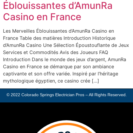
Éblouissantes d’AmunRa
Casino en France
Les Merveilles Éblouissantes d’AmunRa Casino en
France Table des matières Introduction Historique
d’AmunRa Casino Une Sélection Époustouflante de Jeux
Services et Commodités Avis des Joueurs FAQ
Introduction Dans le monde des jeux d’argent, AmunRa
Casino en France se démarque par son ambiance
captivante et son offre variée. Inspiré par l’héritage
mythologique égyptien, ce casino crée […]
© 2022
Colorado Springs Electrician Pros
– All Rights Reserved.