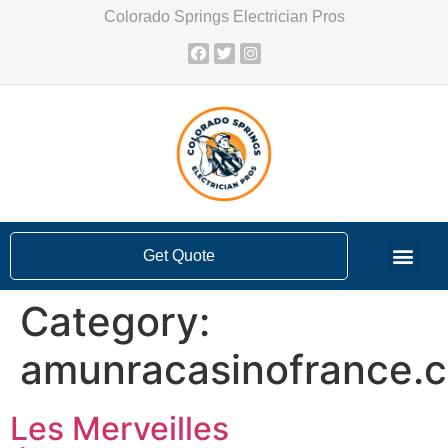
Colorado Springs Electrician Pros
Get Quote
Category:
amunracasinofrance.
Les Merveilles