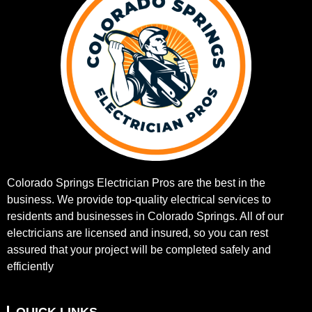
Colorado Springs Electrician Pros are the best in the
business. We provide top-quality electrical services to
residents and businesses in Colorado Springs. All of our
electricians are licensed and insured, so you can rest
assured that your project will be completed safely and
efficiently