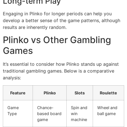
Long-term Play
Engaging in Plinko for longer periods can help you
develop a better sense of the game patterns, although
results are inherently random.
Plinko vs Other Gambling
Games
It’s essential to consider how Plinko stands up against
traditional gambling games. Below is a comparative
analysis:
Feature
Plinko
Slots
Roulette
Game
Chance-
Spin and
Wheel and
Type
based board
win
ball game
game
machine