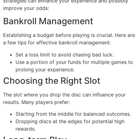
strategies can enhance your experience and possibly
improve your odds:
Bankroll Management
Establishing a budget before playing is crucial. Here are
a few tips for effective bankroll management:
Set a loss limit to avoid chasing bad luck.
Use a portion of your funds for multiple games to
prolong your experience.
Choosing the Right Slot
The slot where you drop the disc can influence your
results. Many players prefer:
Starting from the middle for balanced outcomes.
Dropping discs at the edges for potential high
rewards.