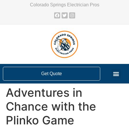
Colorado Springs Electrician Pros
Get Quote
Adventures in
Chance with the
Plinko Game