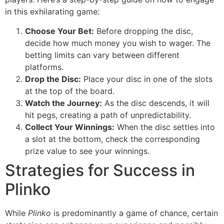
in this exhilarating game:
Choose Your Bet:
Before dropping the disc,
decide how much money you wish to wager. The
betting limits can vary between different
platforms.
Drop the Disc:
Place your disc in one of the slots
at the top of the board.
Watch the Journey:
As the disc descends, it will
hit pegs, creating a path of unpredictability.
Collect Your Winnings:
When the disc settles into
a slot at the bottom, check the corresponding
prize value to see your winnings.
Strategies for Success in
Plinko
While
Plinko
is predominantly a game of chance, certain