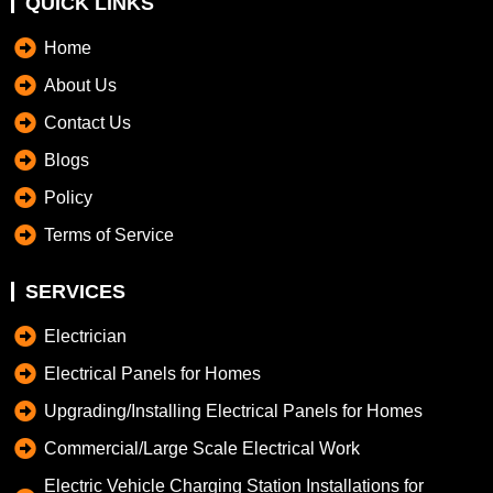
QUICK LINKS
Home
About Us
Contact Us
Blogs
Policy
Terms of Service
SERVICES
Electrician
Electrical Panels for Homes
Upgrading/Installing Electrical Panels for Homes
Commercial/Large Scale Electrical Work
Electric Vehicle Charging Station Installations for