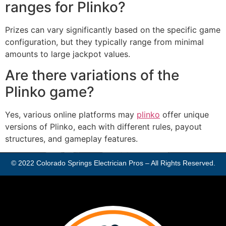
ranges for Plinko?
Prizes can vary significantly based on the specific game
configuration, but they typically range from minimal
amounts to large jackpot values.
Are there variations of the
Plinko game?
Yes, various online platforms may
plinko
offer unique
versions of Plinko, each with different rules, payout
structures, and gameplay features.
© 2022
Colorado Springs Electrician Pros
– All Rights Reserved.