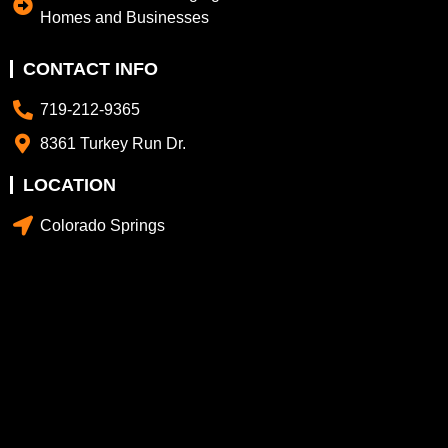
Homes and Businesses
CONTACT INFO
719-212-9365
8361 Turkey Run Dr.
LOCATION
Colorado Springs