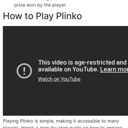
prize won by the player.
How to Play Plinko
Playing Plinko is simple, making it accessible to many
players. Here’s a step-by-step guide on how to engage