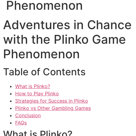
Phenomenon
Adventures in Chance
with the Plinko Game
Phenomenon
Table of Contents
What is Plinko?
How to Play Plinko
Strategies for Success in Plinko
Plinko vs Other Gambling Games
Conclusion
FAQs
What is Plinko?