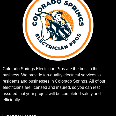
Colorado Springs Electrician Pros are the best in the
business. We provide top-quality electrical services to
residents and businesses in Colorado Springs. All of our
electricians are licensed and insured, so you can rest
assured that your project will be completed safely and
efficiently