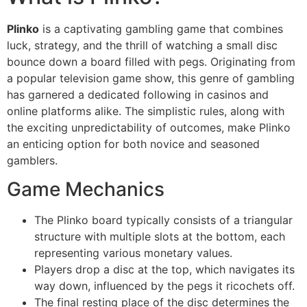
Plinko
is a captivating gambling game that combines
luck, strategy, and the thrill of watching a small disc
bounce down a board filled with pegs. Originating from
a popular television game show, this genre of gambling
has garnered a dedicated following in casinos and
online platforms alike. The simplistic rules, along with
the exciting unpredictability of outcomes, make Plinko
an enticing option for both novice and seasoned
gamblers.
Game Mechanics
The Plinko board typically consists of a triangular
structure with multiple slots at the bottom, each
representing various monetary values.
Players drop a disc at the top, which navigates its
way down, influenced by the pegs it ricochets off.
The final resting place of the disc determines the