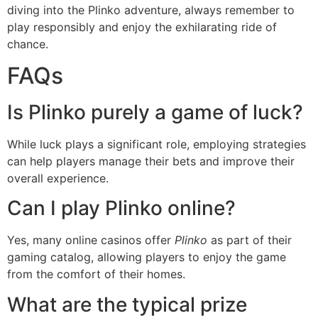
diving into the Plinko adventure, always remember to
play responsibly and enjoy the exhilarating ride of
chance.
FAQs
Is Plinko purely a game of luck?
While luck plays a significant role, employing strategies
can help players manage their bets and improve their
overall experience.
Can I play Plinko online?
Yes, many online casinos offer
Plinko
as part of their
gaming catalog, allowing players to enjoy the game
from the comfort of their homes.
What are the typical prize