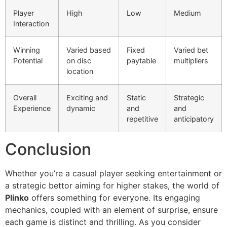
Player
High
Low
Medium
Interaction
Winning
Varied based
Fixed
Varied bet
Potential
on disc
paytable
multipliers
location
Overall
Exciting and
Static
Strategic
Experience
dynamic
and
and
repetitive
anticipatory
Conclusion
Whether you’re a casual player seeking entertainment or
a strategic bettor aiming for higher stakes, the world of
Plinko
offers something for everyone. Its engaging
mechanics, coupled with an element of surprise, ensure
each game is distinct and thrilling. As you consider