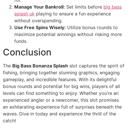
Manage Your Bankroll:
Set limits before
big bass
splash uk
playing to ensure a fun experience
without overspending.
Use Free Spins Wisely:
Utilize bonus rounds to
maximize potential winnings without risking more
funds.
Conclusion
The
Big Bass Bonanza Splash
slot captures the spirit of
fishing, bringing together stunning graphics, engaging
gameplay, and incredible features. With its delightful
bonus rounds and potential for big wins, players of all
levels can find something to enjoy. Whether you’re an
experienced angler or a newcomer, this slot promises
an exhilarating experience full of surprises beneath the
waves. Dive in today and experience the thrill of the
catch!