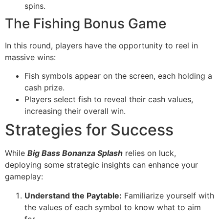
spins.
The Fishing Bonus Game
In this round, players have the opportunity to reel in
massive wins:
Fish symbols appear on the screen, each holding a
cash prize.
Players select fish to reveal their cash values,
increasing their overall win.
Strategies for Success
While
Big Bass Bonanza Splash
relies on luck,
deploying some strategic insights can enhance your
gameplay:
Understand the Paytable:
Familiarize yourself with
the values of each symbol to know what to aim
for.