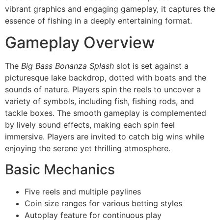
vibrant graphics and engaging gameplay, it captures the
essence of fishing in a deeply entertaining format.
Gameplay Overview
The
Big Bass Bonanza Splash
slot is set against a
picturesque lake backdrop, dotted with boats and the
sounds of nature. Players spin the reels to uncover a
variety of symbols, including fish, fishing rods, and
tackle boxes. The smooth gameplay is complemented
by lively sound effects, making each spin feel
immersive. Players are invited to catch big wins while
enjoying the serene yet thrilling atmosphere.
Basic Mechanics
Five reels and multiple paylines
Coin size ranges for various betting styles
Autoplay feature for continuous play