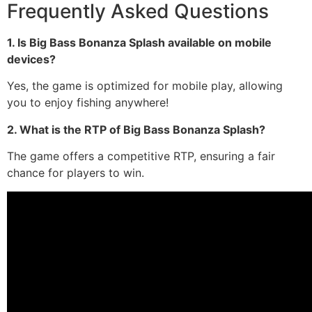
Frequently Asked Questions
1. Is Big Bass Bonanza Splash available on mobile
devices?
Yes, the game is optimized for mobile play, allowing
you to enjoy fishing anywhere!
2. What is the RTP of Big Bass Bonanza Splash?
The game offers a competitive RTP, ensuring a fair
chance for players to win.