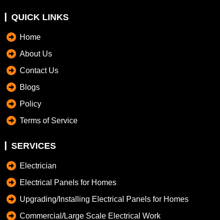
QUICK LINKS
Home
About Us
Contact Us
Blogs
Policy
Terms of Service
SERVICES
Electrician
Electrical Panels for Homes
Upgrading/Installing Electrical Panels for Homes
Commercial/Large Scale Electrical Work