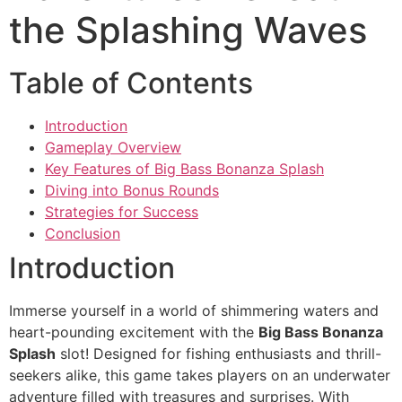
the Splashing Waves
Table of Contents
Introduction
Gameplay Overview
Key Features of Big Bass Bonanza Splash
Diving into Bonus Rounds
Strategies for Success
Conclusion
Introduction
Immerse yourself in a world of shimmering waters and
heart-pounding excitement with the
Big Bass Bonanza
Splash
slot! Designed for fishing enthusiasts and thrill-
seekers alike, this game takes players on an underwater
adventure filled with treasures and surprises. With