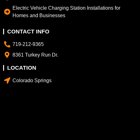
Electric Vehicle Charging Station Installations for
Homes and Businesses
CONTACT INFO
719-212-9365
8361 Turkey Run Dr.
LOCATION
Colorado Springs