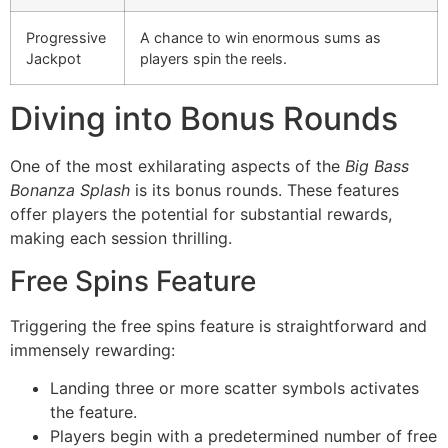
Progressive
A chance to win enormous sums as
Jackpot
players spin the reels.
Diving into Bonus Rounds
One of the most exhilarating aspects of the
Big Bass
Bonanza Splash
is its bonus rounds. These features
offer players the potential for substantial rewards,
making each session thrilling.
Free Spins Feature
Triggering the free spins feature is straightforward and
immensely rewarding:
Landing three or more scatter symbols activates
the feature.
Players begin with a predetermined number of free