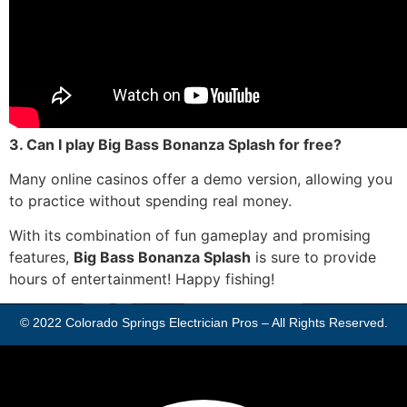
3. Can I play Big Bass Bonanza Splash for free?
Many online casinos offer a demo version, allowing you
to practice without spending real money.
With its combination of fun gameplay and promising
features,
Big Bass Bonanza Splash
is sure to provide
hours of entertainment! Happy fishing!
© 2022
Colorado Springs Electrician Pros
– All Rights Reserved.