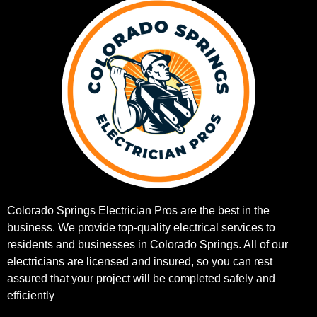
Colorado Springs Electrician Pros are the best in the
business. We provide top-quality electrical services to
residents and businesses in Colorado Springs. All of our
electricians are licensed and insured, so you can rest
assured that your project will be completed safely and
efficiently