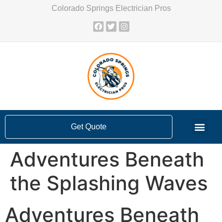
Colorado Springs Electrician Pros
Get Quote
Adventures Beneath
the Splashing Waves
Adventures Beneath