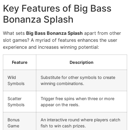
Key Features of Big Bass
Bonanza Splash
What sets
Big Bass Bonanza Splash
apart from other
slot games? A myriad of features enhances the user
experience and increases winning potential:
Feature
Description
Wild
Substitute for other symbols to create
Symbols
winning combinations.
Scatter
Trigger free spins when three or more
Symbols
appear on the reels.
Bonus
An interactive round where players catch
Game
fish to win cash prizes.